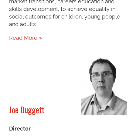
market transitions, careers education and
skills development, to achieve equality in
social outcomes for children, young people
and adults
Read More »
Joe Duggett
Director