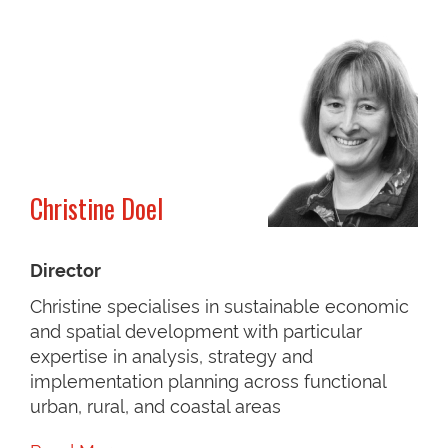
Christine Doel
Director
Christine specialises in sustainable economic
and spatial development with particular
expertise in analysis, strategy and
implementation planning across functional
urban, rural, and coastal areas