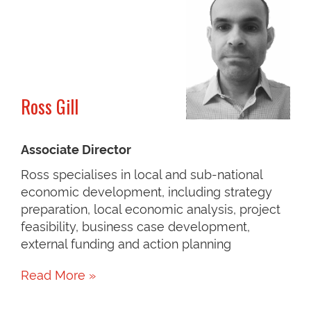
Ross Gill
Associate Director
Ross specialises in local and sub-national
economic development, including strategy
preparation, local economic analysis, project
feasibility, business case development,
external funding and action planning
Read More »