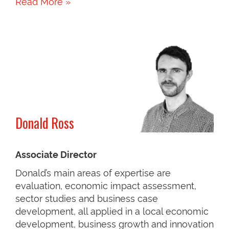
Read More »
Donald Ross
Associate Director
Donald’s main areas of expertise are
evaluation, economic impact assessment,
sector studies and business case
development, all applied in a local economic
development, business growth and innovation