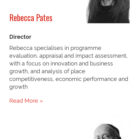
Rebecca Pates
Director
Rebecca specialises in programme
evaluation, appraisal and impact assessment,
with a focus on innovation and business
growth, and analysis of place
competitiveness, economic performance and
growth
Read More »