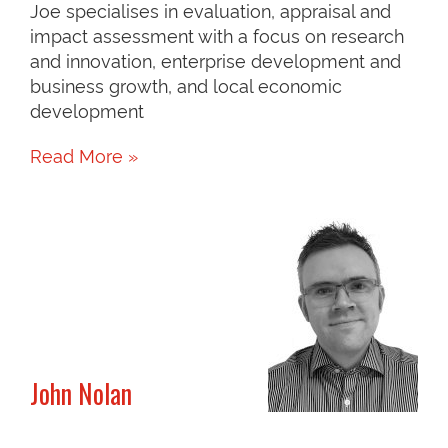
Joe specialises in evaluation, appraisal and
impact assessment with a focus on research
and innovation, enterprise development and
business growth, and local economic
development
Read More »
John Nolan