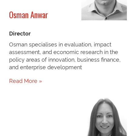
Osman Anwar
Director
Osman specialises in evaluation, impact
assessment, and economic research in the
policy areas of innovation, business finance,
and enterprise development
Read More »