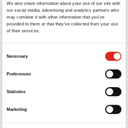
Luke Delahunty
We also share information about your use of our site with
our social media, advertising and analytics partners who
may combine it with other information that you’ve
Director
provided to them or that they’ve collected from your use
Luke’s main areas of expertise include area-
of their services.
based strategy and action planning, the
development of public sector business cases,
Consent
Green Book appraisal, impact assessment
Necessary
Selection
and evaluation
Read More »
Preferences
Statistics
Marketing