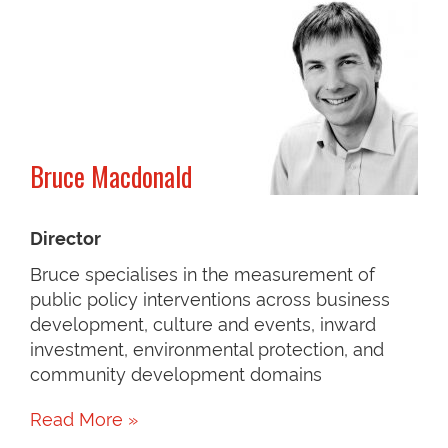
Bruce Macdonald
Director
Bruce specialises in the measurement of
public policy interventions across business
development, culture and events, inward
investment, environmental protection, and
community development domains
Read More »