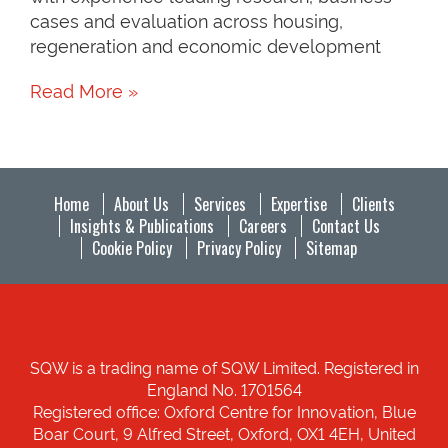
cases and evaluation across housing,
regeneration and economic development
Read More »
Home
About Us
Services
Expertise
Clients
Insights & Publications
Careers
Contact Us
Cookie Policy
Privacy Policy
Sitemap
SQW is a trading name of SQW Limited. Registered in
England No. 1701564
Registered office: Oxford Centre for Innovation, Blue
Boar Court, 9 Alfred Street, Oxford, OX1 4EH, United