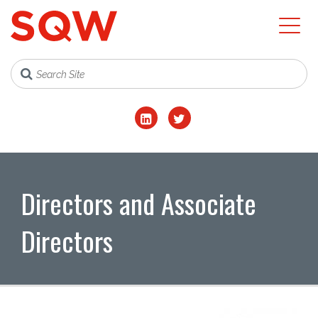
Directors and Associate
Directors