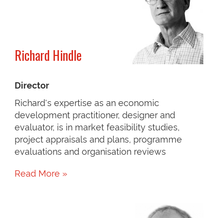
Richard Hindle
Director
Richard's expertise as an economic
development practitioner, designer and
evaluator, is in market feasibility studies,
project appraisals and plans, programme
evaluations and organisation reviews
Read More »