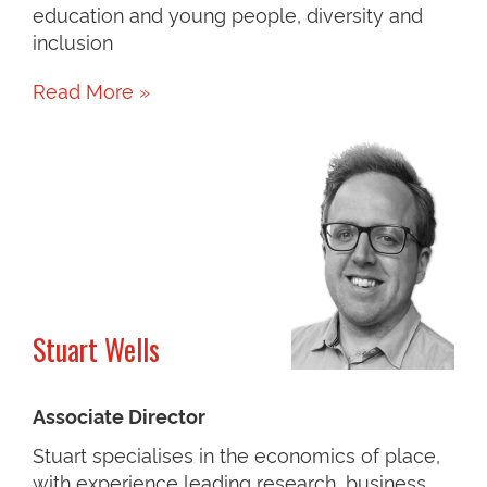
education and young people, diversity and
inclusion
Read More »
Stuart Wells
Associate Director
Stuart specialises in the economics of place,
with experience leading research, business