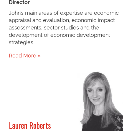
Director
John’s main areas of expertise are economic
appraisal and evaluation, economic impact
assessments, sector studies and the
development of economic development
strategies
Read More »
Lauren Roberts