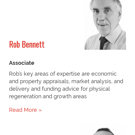
Rob Bennett
Associate
Rob’s key areas of expertise are economic
and property appraisals, market analysis, and
delivery and funding advice for physical
regeneration and growth areas
Read More »