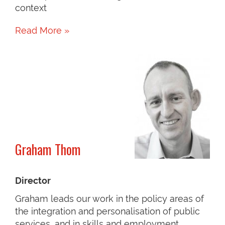
context
Read More »
Graham Thom
Director
Graham leads our work in the policy areas of
the integration and personalisation of public
services, and in skills and employment