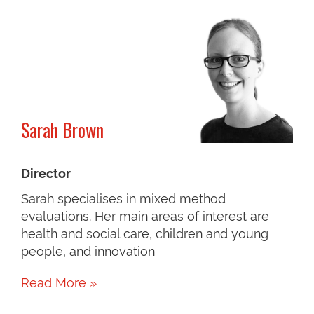
Sarah Brown
Director
Sarah specialises in mixed method
evaluations. Her main areas of interest are
health and social care, children and young
people, and innovation
Read More »