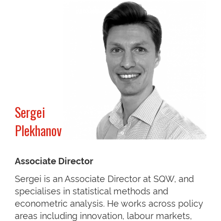
Sergei
Plekhanov
Associate Director
Sergei is an Associate Director at SQW, and
specialises in statistical methods and
econometric analysis. He works across policy
areas including innovation, labour markets,