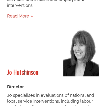
interventions
Read More »
Jo Hutchinson
Director
Jo specialises in evaluations of national and
local service interventions, including labour