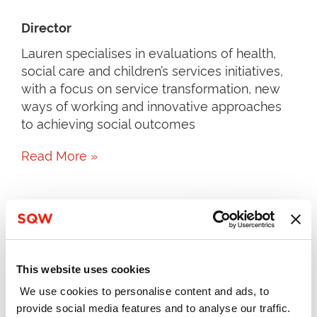
Director
Lauren specialises in evaluations of health,
social care and children’s services initiatives,
with a focus on service transformation, new
ways of working and innovative approaches
to achieving social outcomes
Read More »
This website uses cookies
We use cookies to personalise content and ads, to
provide social media features and to analyse our traffic.