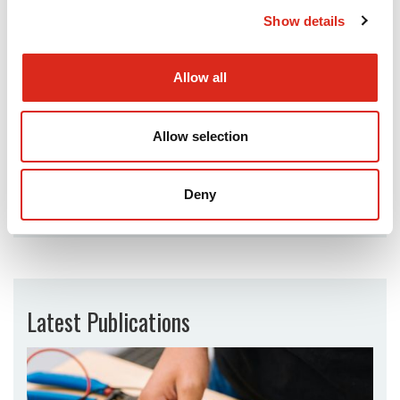
Show details
Allow all
Allow selection
Telephone:
07747 273 926
Deny
Email:
Latest Publications