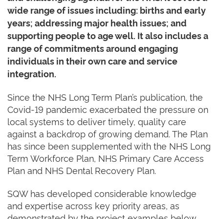
wide range of issues including: births and early
years; addressing major health issues; and
supporting people to age well. It also includes a
range of commitments around engaging
individuals in their own care and service
integration.
Since the NHS Long Term Plan’s publication, the
Covid-19 pandemic exacerbated the pressure on
local systems to deliver timely, quality care
against a backdrop of growing demand. The Plan
has since been supplemented with the NHS Long
Term Workforce Plan, NHS Primary Care Access
Plan and NHS Dental Recovery Plan.
SQW has developed considerable knowledge
and expertise across key priority areas, as
demonstrated by the project examples below.