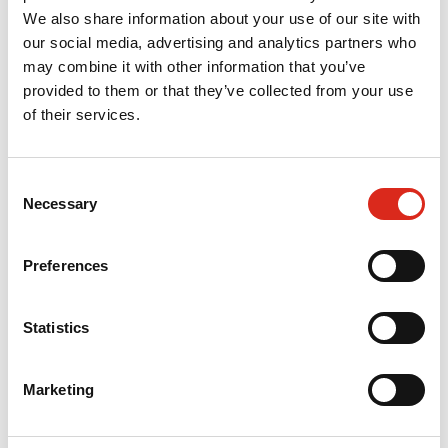
We also share information about your use of our site with
Research study exploring early career dental professionals'
our social media, advertising and analytics partners who
experiences and perceptions of the General Dental Council
may combine it with other information that you’ve
provided to them or that they’ve collected from your use
Evaluation of Advancing Dental Care training initiatives
of their services.
Evaluation of the Macmillan Local Authority Partnership
Programme
Consent
Necessary
Selection
Evaluation of the Strengthening Social Care Analytics
Programme
Preferences
Contact
Statistics
Lauren Roberts
Marketing