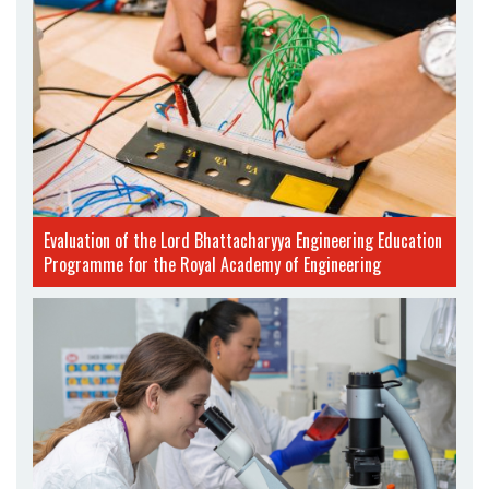
Evaluation of the Lord Bhattacharyya Engineering Education
Programme for the Royal Academy of Engineering