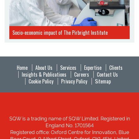
Socio-economic impact of The Pirbright Institute
Home
About Us
Services
Expertise
Clients
Insights & Publications
Careers
Contact Us
Cookie Policy
Privacy Policy
Sitemap
SQW is a trading name of SQW Limited. Registered in
England No. 1701564
Registered office: Oxford Centre for Innovation, Blue
Boar Court, 9 Alfred Street, Oxford, OX1 4EH, United