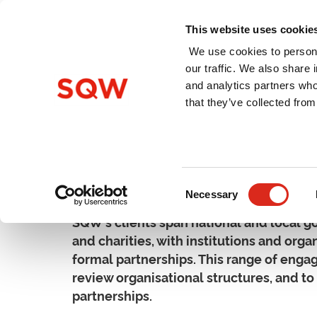
This website uses cookie
We use cookies to persona
our traffic. We also share 
and analytics partners who
Home
About Us
Services
that they’ve collected from
Organisation & Partners
Consent
Necessary
Selection
SQW's clients span national and local go
and charities, with institutions and orga
formal partnerships. This range of enga
review organisational structures, and t
partnerships.