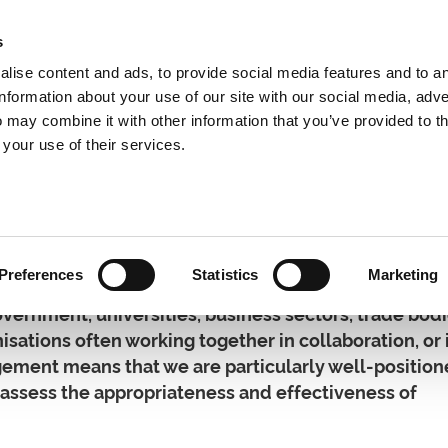
s
lise content and ads, to provide social media features and to a
information about your use of our site with our social media, adve
 may combine it with other information that you’ve provided to t
Expertise
Clients
Publications
Blog
 your use of their services.
hip Development
Preferences
Statistics
Marketing
vernment, universities, business sectors, trade bod
nisations often working together in collaboration, or 
gement means that we are particularly well-position
o assess the appropriateness and effectiveness of