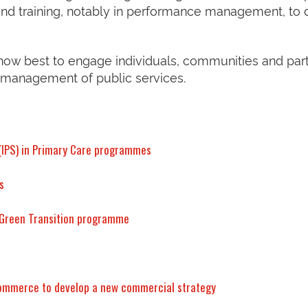
nd training, notably in performance management, to 
 how best to engage individuals, communities and par
 management of public services.
 (IPS) in Primary Care programmes
s
e Green Transition programme
Commerce to develop a new commercial strategy