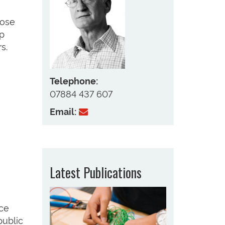
lose
op
s.
Telephone:
07884 437 607
Email:
Latest Publications
nce
public