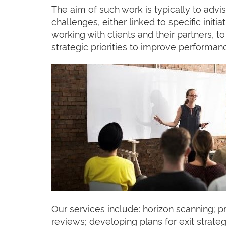
The aim of such work is typically to advi
challenges, either linked to specific init
working with clients and their partners, 
strategic priorities to improve performan
Our services include: horizon scanning; p
reviews; developing plans for exit strate