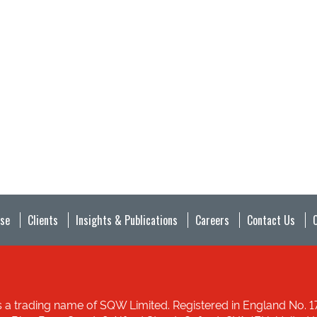
ise
Clients
Insights & Publications
Careers
Contact Us
 a trading name of SQW Limited. Registered in England No. 