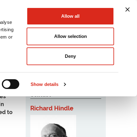
Allow all
nalyse
rtising
Allow selection
hem or
Podcast
Careers
Contact Us
Deny
Show details
Contact
ies
in
Richard Hindle
ed to