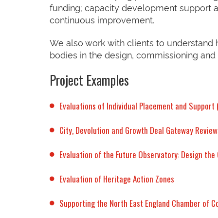
funding; capacity development support a
continuous improvement.
We also work with clients to understand
bodies in the design, commissioning and
Project Examples
Evaluations of Individual Placement and Support
City, Devolution and Growth Deal Gateway Review
Evaluation of the Future Observatory: Design th
Evaluation of Heritage Action Zones
Supporting the North East England Chamber of 