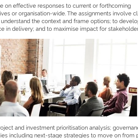
se on effective responses to current or forthcoming
iatives or organisation-wide. The assignments involve c
to understand the context and frame options; to devel
ce in delivery; and to maximise impact for stakeholder
roject and investment prioritisation analysis; governa
gies including next-stage strategies to move on from 