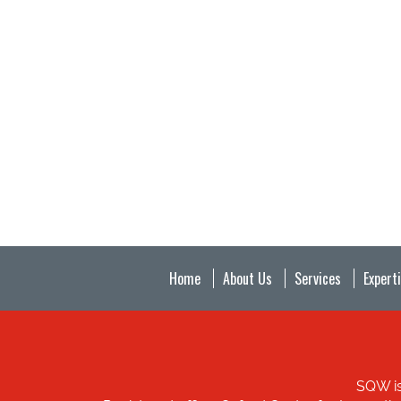
Home
About Us
Services
Expert
SQW is