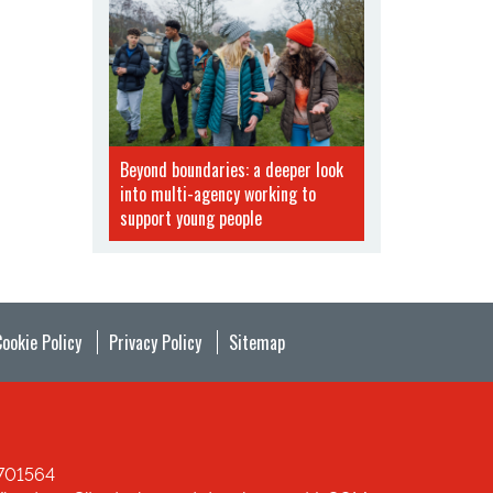
Beyond boundaries: a deeper look
into multi-agency working to
support young people
Cookie Policy
Privacy Policy
Sitemap
1701564