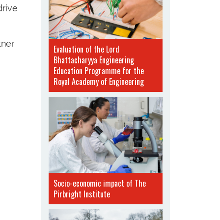
drive
tner
Evaluation of the Lord
Bhattacharyya Engineering
Education Programme for the
Royal Academy of Engineering
Socio-economic impact of The
Pirbright Institute