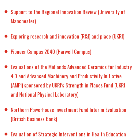
Support to the Regional Innovation Review (University of
Manchester)
Exploring research and innovation (R&I) and place (UKRI)
Pioneer Campus 2040 (Harwell Campus)
Evaluations of the Midlands Advanced Ceramics for Industry
4.0 and Advanced Machinery and Productivity Initiative
(AMPI) sponsored by UKRI’s Strength in Places Fund (UKRI
and National Physical Laboratory)
Northern Powerhouse Investment Fund Interim Evaluation
(British Business Bank)
Evaluation of Strategic Interventions in Health Education