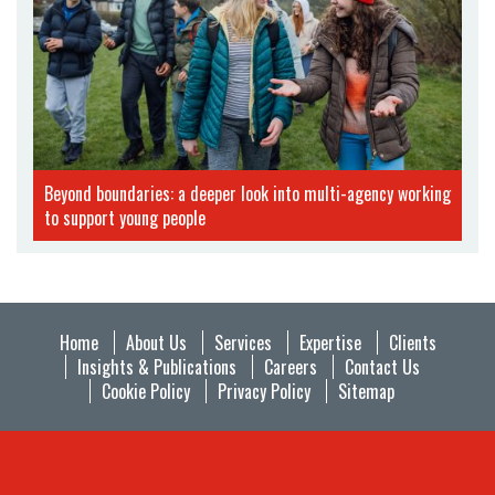
Beyond boundaries: a deeper look into multi-agency working
to support young people
Home
About Us
Services
Expertise
Clients
Insights & Publications
Careers
Contact Us
Cookie Policy
Privacy Policy
Sitemap