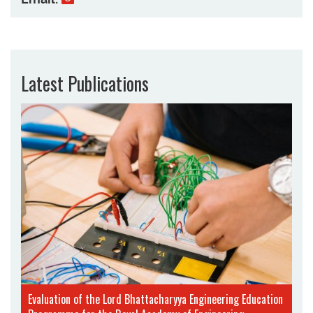
Latest Publications
Evaluation of the Lord Bhattacharyya Engineering Education