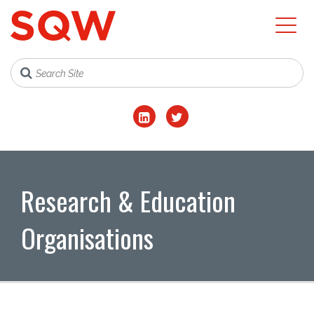
Research & Education
Organisations