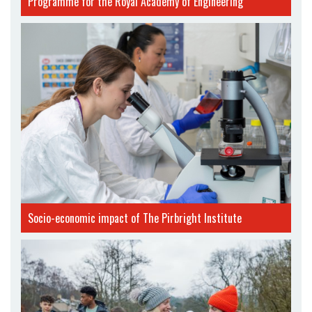
Programme for the Royal Academy of Engineering
Socio-economic impact of The Pirbright Institute