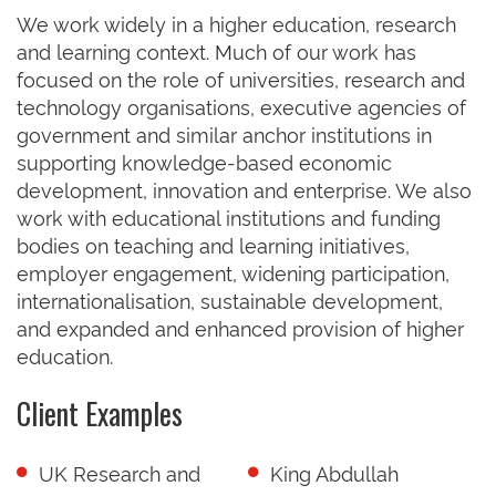
We work widely in a higher education, research
and learning context. Much of our work has
focused on the role of universities, research and
technology organisations, executive agencies of
government and similar anchor institutions in
supporting knowledge-based economic
development, innovation and enterprise. We also
work with educational institutions and funding
bodies on teaching and learning initiatives,
employer engagement, widening participation,
internationalisation, sustainable development,
and expanded and enhanced provision of higher
education.
Client Examples
UK Research and
King Abdullah