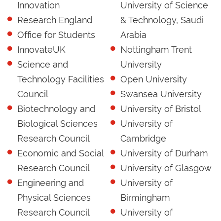
Innovation
University of Science
Research England
& Technology, Saudi
Office for Students
Arabia
InnovateUK
Nottingham Trent
Science and
University
Technology Facilities
Open University
Council
Swansea University
Biotechnology and
University of Bristol
Biological Sciences
University of
Research Council
Cambridge
Economic and Social
University of Durham
Research Council
University of Glasgow
Engineering and
University of
Physical Sciences
Birmingham
Research Council
University of