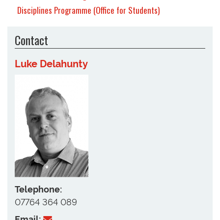
Disciplines Programme (Office for Students)
Contact
Luke Delahunty
Telephone:
07764 364 089
Email: