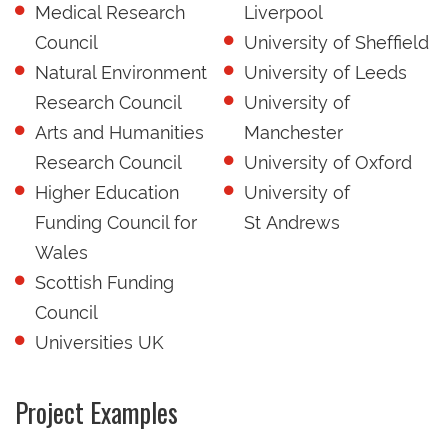
Medical Research
Liverpool
Council
University of Sheffield
Natural Environment
University of Leeds
Research Council
University of
Arts and Humanities
Manchester
Research Council
University of Oxford
Higher Education
University of
Funding Council for
St Andrews
Wales
Scottish Funding
Council
Universities UK
Project Examples