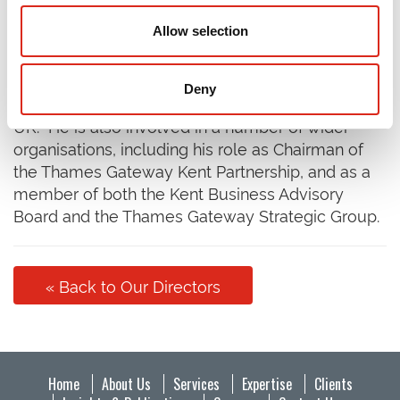
Rob Bennett is one of the Founding Partners of
Allow selection
BBP Regeneration (which became part of SQW in
February 2019), with extensive senior experience
over the last 30 years, working for the public and
Deny
private sectors in the property industry across the
UK. He is also involved in a number of wider
organisations, including his role as Chairman of
the Thames Gateway Kent Partnership, and as a
member of both the Kent Business Advisory
Board and the Thames Gateway Strategic Group.
« Back to Our Directors
Home
About Us
Services
Expertise
Clients