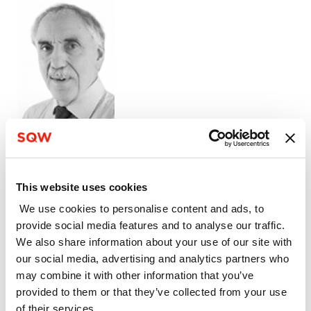
07966 197 063
Rob Bennett
This website uses cookies
Rob Bennett
We use cookies to personalise content and ads, to
provide social media features and to analyse our traffic.
Associate
We also share information about your use of our site with
our social media, advertising and analytics partners who
Rob Bennett’s key areas of expertise are
may combine it with other information that you’ve
economic and property appraisals, market
provided to them or that they’ve collected from your use
analysis, delivery and funding advice for physical
of their services.