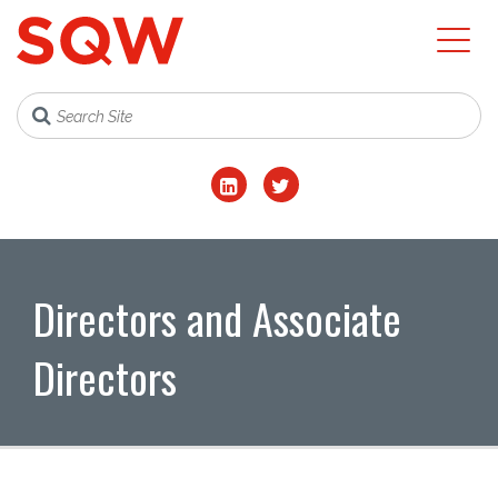
Directors and Associate
Directors