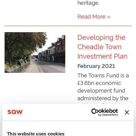
heritage.
Read More »
Developing the
Cheadle Town
Investment Plan
February 2021
The Towns Fund is a
£3.6bn economic
development fund
administered by the
Ministry of Housing,
Communities and
Local Government.
SQW was
This website uses cookies
commissioned to