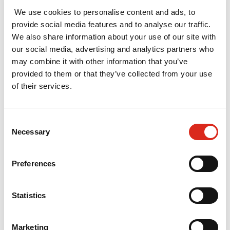
support partners in
We use cookies to personalise content and ads, to
Cheadle - a town
provide social media features and to analyse our traffic.
within Stockport
We also share information about your use of our site with
district - to develop
our social media, advertising and analytics partners who
may combine it with other information that you’ve
a compelling and
provided to them or that they’ve collected from your use
well evidenced Town
of their services.
Investment Plan as
part of the Towns
Fund process.
Consent
Necessary
Selection
Read More »
Preferences
Impact of
Creative Europe
Statistics
in the UK
February 2021
Marketing