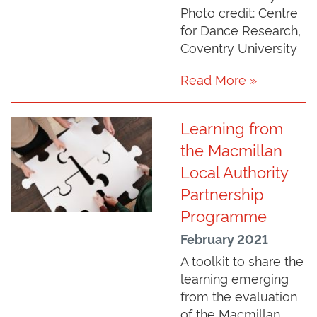
Photo credit: Centre
for Dance Research,
Coventry University
Read More »
Learning from
the Macmillan
Local Authority
Partnership
Programme
February 2021
A toolkit to share the
learning emerging
from the evaluation
of the Macmillan