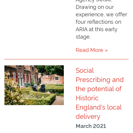
Drawing on our
experience, we offer
four reflections on
ARIA at this early
stage.
Read More »
Social
Prescribing and
the potential of
Historic
England's local
delivery
March 2021