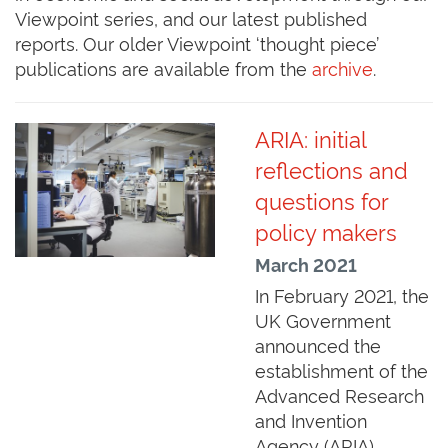
Viewpoint series, and our latest published
reports. Our older Viewpoint ‘thought piece’
publications are available from the
archive
.
ARIA: initial
reflections and
questions for
policy makers
March 2021
In February 2021, the
UK Government
announced the
establishment of the
Advanced Research
and Invention
Agency (ARIA).