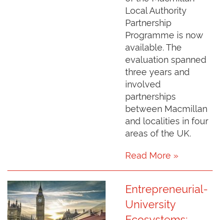
Local Authority
Partnership
Programme is now
available. The
evaluation spanned
three years and
involved
partnerships
between Macmillan
and localities in four
areas of the UK.
Read More »
Entrepreneurial-
University
Ecosystems: