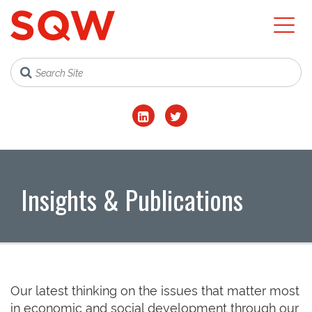
Insights & Publications
Our latest thinking on the issues that matter most
in economic and social development through our