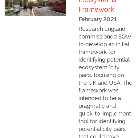
Framework
February 2021
Research England
commissioned SQW
to develop an initial
framework for
identifying potential
ecosystem ‘city
pairs’, focusing on
the UK and USA. The
framework was
intended to be a
pragmatic and
quick-to-implement
tool for identifying
potential city pairs
that could have