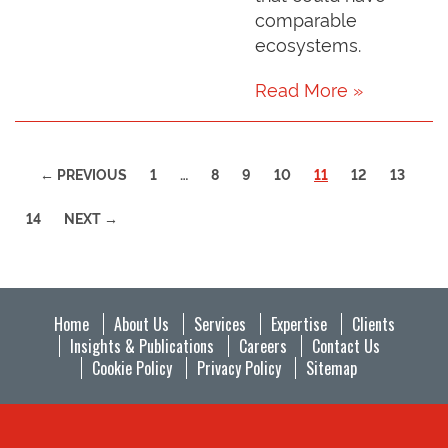
comparable
ecosystems.
Read More »
(CURRENT)
← PREVIOUS
1
…
8
9
10
11
12
13
14
NEXT →
Home
About Us
Services
Expertise
Clients
Insights & Publications
Careers
Contact Us
Cookie Policy
Privacy Policy
Sitemap