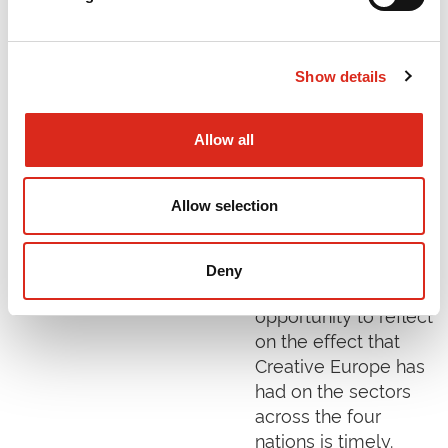
Creative Europe was
launched by the
European Union in
Show details
January 2014 to
provide support to
the creative, cultural
Allow all
and audiovisual
sectors. As the UK
Allow selection
reorients itself
following its exit
from the European
Deny
Union, the
opportunity to reflect
on the effect that
Creative Europe has
had on the sectors
across the four
nations is timely.