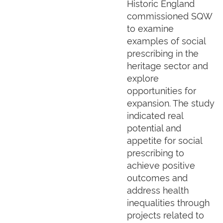
Historic England
commissioned SQW
to examine
examples of social
prescribing in the
heritage sector and
explore
opportunities for
expansion. The study
indicated real
potential and
appetite for social
prescribing to
achieve positive
outcomes and
address health
inequalities through
projects related to