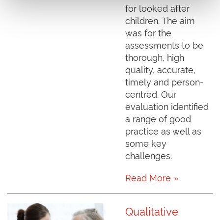
for looked after
children. The aim
was for the
assessments to be
thorough, high
quality, accurate,
timely and person-
centred. Our
evaluation identified
a range of good
practice as well as
some key
challenges.
Read More »
Qualitative