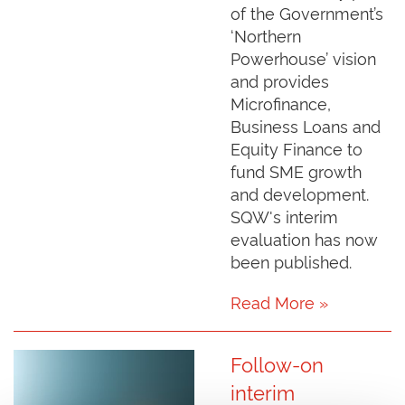
of the Government’s
‘Northern
Powerhouse’ vision
and provides
Microfinance,
Business Loans and
Equity Finance to
fund SME growth
and development.
SQW's interim
evaluation has now
been published.
Read More »
Follow-on
interim