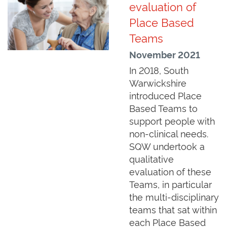
evaluation of
Place Based
Teams
November 2021
In 2018, South
Warwickshire
introduced Place
Based Teams to
support people with
non-clinical needs.
SQW undertook a
qualitative
evaluation of these
Teams, in particular
the multi-disciplinary
teams that sat within
each Place Based