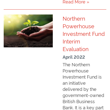
Read More »
Northern
Powerhouse
Investment Fund
Interim
Evaluation
April 2022
The Northern
Powerhouse
Investment Fund is
an initiative
delivered by the
government-owned
British Business
Bank. It is a key part