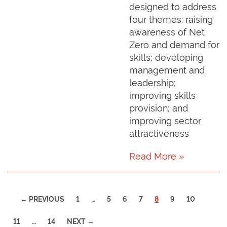
designed to address
four themes: raising
awareness of Net
Zero and demand for
skills; developing
management and
leadership;
improving skills
provision; and
improving sector
attractiveness
Read More »
(CURRENT)
← PREVIOUS
1
…
5
6
7
8
9
10
11
…
14
NEXT →