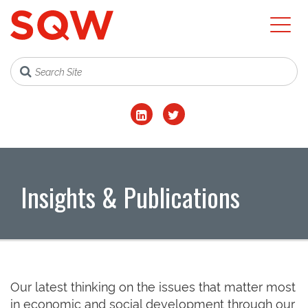
Insights & Publications
Our latest thinking on the issues that matter most
in economic and social development through our