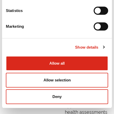
and impacts had
been achieved has
Statistics
been published by
Innovate UK.
Marketing
Read More »
Show details
Evaluation of the
Mental Health
Allow all
Assessment
Pilots
Allow selection
December 2021
DFE supported nine
Deny
areas to pilot a new
approach to mental
health assessments