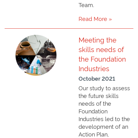
Team.
Read More »
Meeting the
skills needs of
the Foundation
Industries
October 2021
Our study to assess
the future skills
needs of the
Foundation
Industries led to the
development of an
Action Plan,