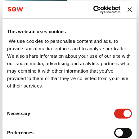
evaluation of the
Innovation Loans
pilot programme
This website uses cookies
March 2022
We use cookies to personalise content and ads, to
The Innovation Loans
provide social media features and to analyse our traffic.
programme is a
We also share information about your use of our site with
government funded
our social media, advertising and analytics partners who
repayable finance
may combine it with other information that you’ve
product seeking to
provided to them or that they’ve collected from your use
bridge the funding
of their services.
gap for innovative
SMEs. Our follow-on
interim evaluation to
Consent
assess programme
Necessary
Selection
delivery and the
extent to which
Preferences
additional outcomes