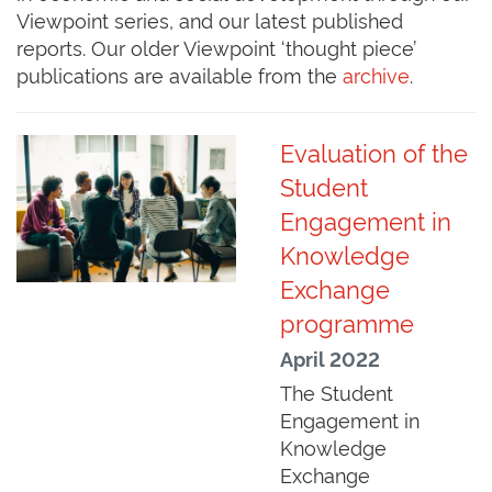
Viewpoint series, and our latest published
reports. Our older Viewpoint ‘thought piece’
publications are available from the
archive
.
Evaluation of the
Student
Engagement in
Knowledge
Exchange
programme
April 2022
The Student
Engagement in
Knowledge
Exchange