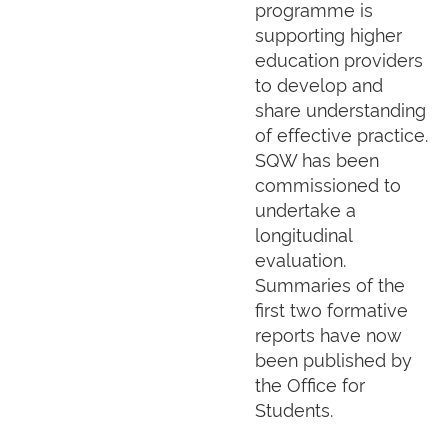
programme is
supporting higher
education providers
to develop and
share understanding
of effective practice.
SQW has been
commissioned to
undertake a
longitudinal
evaluation.
Summaries of the
first two formative
reports have now
been published by
the Office for
Students.