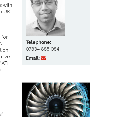
s with
to UK
 for
Telephone:
ATI
07834 885 084
tion
 have
Email:
 ATI
e
of