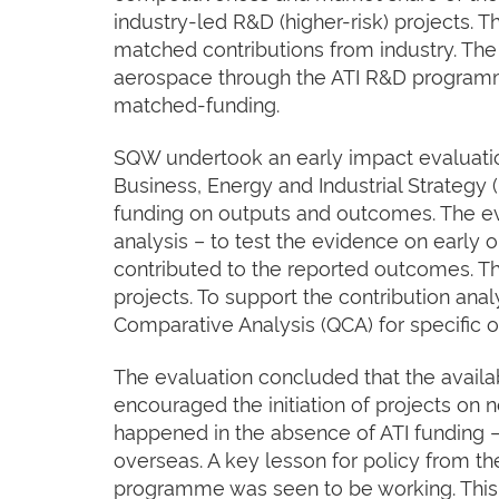
industry-led R&D (higher-risk) projects.
matched contributions from industry. T
aerospace through the ATI R&D program
matched-funding.
SQW undertook an early impact evaluatio
Business, Energy and Industrial Strategy (
funding on outputs and outcomes. The ev
analysis – to test the evidence on early
contributed to the reported outcomes. Th
projects. To support the contribution anal
Comparative Analysis (QCA) for specific o
The evaluation concluded that the availabil
encouraged the initiation of projects on
happened in the absence of ATI funding –
overseas. A key lesson for policy from the
programme was seen to be working. This 