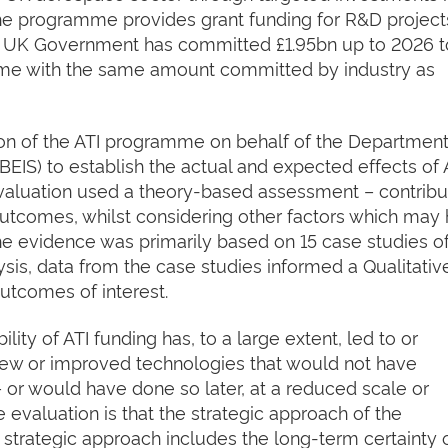
 The programme provides grant funding for R&D project
he UK Government has committed £1.95bn up to 2026 
me with the same amount committed by industry as
n of the ATI programme on behalf of the Department
BEIS) to establish the actual and expected effects of 
aluation used a theory-based assessment – contribu
 outcomes, whilst considering other factors which may
e evidence was primarily based on 15 case studies of
ysis, data from the case studies informed a Qualitativ
utcomes of interest.
ity of ATI funding has, to a large extent, led to or
 new or improved technologies that would not have
 or would have done so later, at a reduced scale or
 evaluation is that the strategic approach of the
strategic approach includes the long-term certainty 