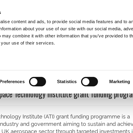
s
lise content and ads, to provide social media features and to a
information about your use of our site with our social media, adve
 may combine it with other information that you’ve provided to t
Expertise
Clients
Publications
Blog
 your use of their services.
cations
Preferences
Statistics
Marketing
space Technology Institute grant funding prog
hnology Institute (ATI) grant funding programme is a
 industry and government aiming to sustain and achie
 UK aerospace sector through targeted investments 