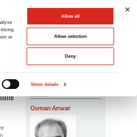
Allow all
nalyse
rtising
Allow selection
hem or
Podcast
Careers
Contact Us
Deny
Show details
Contact
ramme
Osman Anwar
ve
in