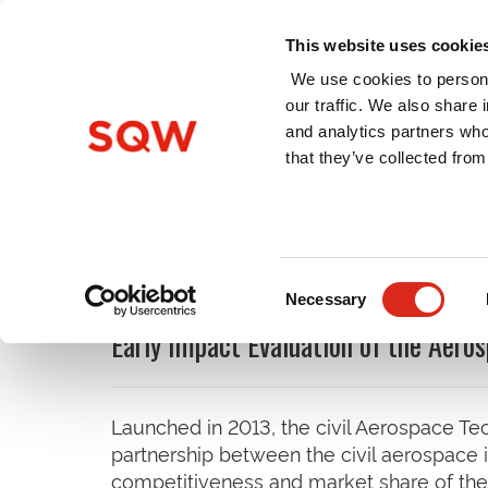
This website uses cookie
We use cookies to persona
our traffic. We also share 
and analytics partners who
Home
About Us
Services
that they’ve collected from
Latest Insights and Publi
Consent
Necessary
Selection
Early Impact Evaluation of the Aero
Launched in 2013, the civil Aerospace Tec
partnership between the civil aerospace
competitiveness and market share of the