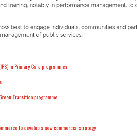
nd training, notably in performance management, to 
 how best to engage individuals, communities and par
 management of public services.
 (IPS) in Primary Care programmes
s
e Green Transition programme
Commerce to develop a new commercial strategy