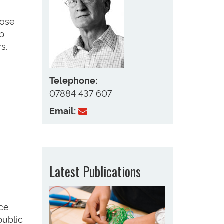
lose
op
s.
Telephone:
07884 437 607
Email:
Latest Publications
nce
public