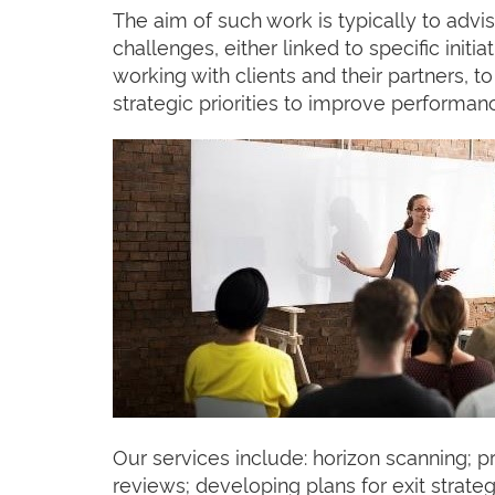
The aim of such work is typically to advi
challenges, either linked to specific init
working with clients and their partners, 
strategic priorities to improve performan
Our services include: horizon scanning; p
reviews; developing plans for exit strate