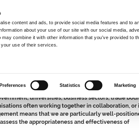
s
lise content and ads, to provide social media features and to a
information about your use of our site with our social media, adve
 may combine it with other information that you’ve provided to t
Expertise
Clients
Publications
Blog
 your use of their services.
hip Development
Preferences
Statistics
Marketing
vernment, universities, business sectors, trade bod
nisations often working together in collaboration, or 
gement means that we are particularly well-position
o assess the appropriateness and effectiveness of