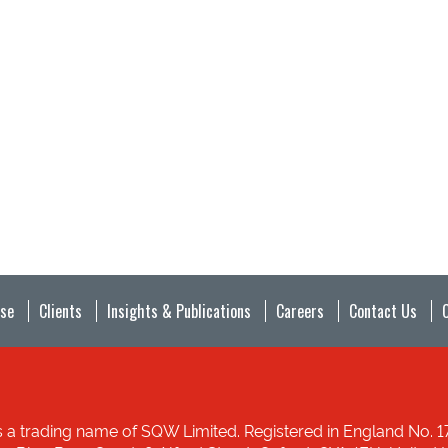
ise
Clients
Insights & Publications
Careers
Contact Us
 a trading name of SQW Limited. Registered in England No. 