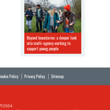
Beyond boundaries: a deeper look
into multi-agency working to
support young people
Cookie Policy
Privacy Policy
Sitemap
1701564