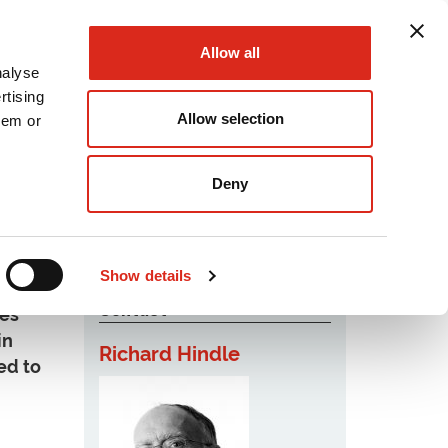
Allow all
nalyse
rtising
Allow selection
hem or
Podcast
Careers
Contact Us
Deny
Show details
Contact
ies
in
Richard Hindle
ed to