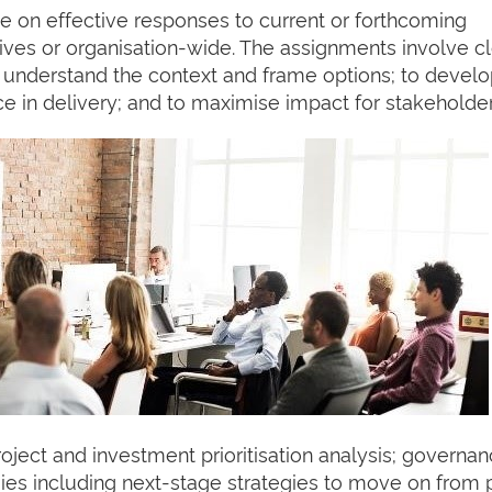
se on effective responses to current or forthcoming
iatives or organisation-wide. The assignments involve c
to understand the context and frame options; to devel
ce in delivery; and to maximise impact for stakeholder
roject and investment prioritisation analysis; governa
gies including next-stage strategies to move on from 