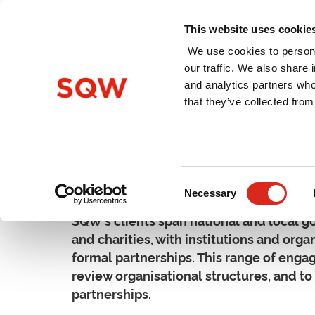
This website uses cookie
We use cookies to persona
our traffic. We also share 
and analytics partners who
Home
About Us
Services
that they’ve collected from
Organisation & Partners
Consent
Necessary
Selection
SQW's clients span national and local go
and charities, with institutions and orga
formal partnerships. This range of enga
review organisational structures, and t
partnerships.