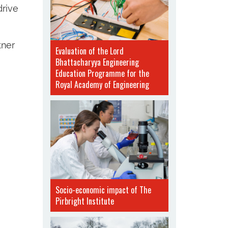
drive
tner
Evaluation of the Lord
Bhattacharyya Engineering
Education Programme for the
Royal Academy of Engineering
Socio-economic impact of The
Pirbright Institute