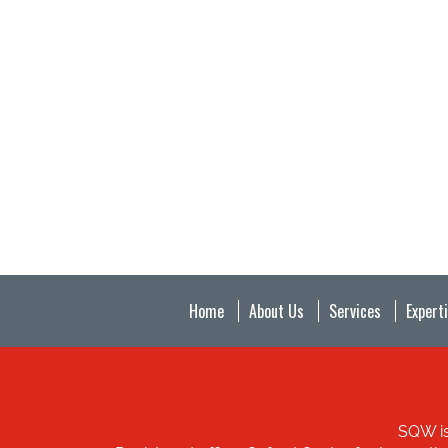
Home
About Us
Services
Expert
SQW is