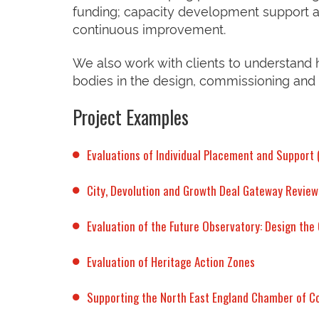
funding; capacity development support a
continuous improvement.
We also work with clients to understand
bodies in the design, commissioning and
Project Examples
Evaluations of Individual Placement and Support
City, Devolution and Growth Deal Gateway Review
Evaluation of the Future Observatory: Design th
Evaluation of Heritage Action Zones
Supporting the North East England Chamber of 