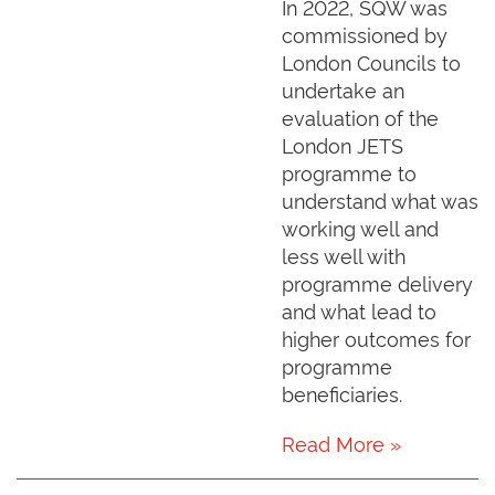
In 2022, SQW was
commissioned by
London Councils to
undertake an
evaluation of the
London JETS
programme to
understand what was
working well and
less well with
programme delivery
and what lead to
higher outcomes for
programme
beneficiaries.
Read More »