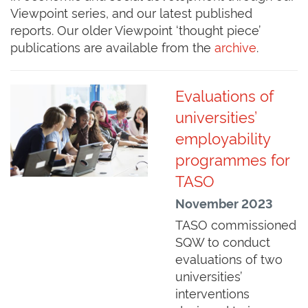
Viewpoint series, and our latest published
reports. Our older Viewpoint ‘thought piece’
publications are available from the
archive
.
Evaluations of
universities’
employability
programmes for
TASO
November 2023
TASO commissioned
SQW to conduct
evaluations of two
universities’
interventions