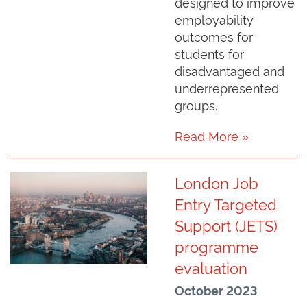
designed to improve
employability
outcomes for
students for
disadvantaged and
underrepresented
groups.
Read More »
London Job
Entry Targeted
Support (JETS)
programme
evaluation
October 2023