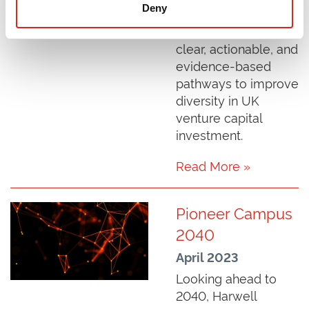
Deny
What Works" report,
which provides three
clear, actionable, and
evidence-based
pathways to improve
diversity in UK
venture capital
investment.
Read More »
Pioneer Campus
2040
April 2023
Looking ahead to
2040, Harwell