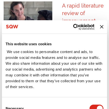
A rapid literature
review of
improvement
cultures in health
and social care
August 2023
This website uses cookies
The Care Quality
We use cookies to personalise content and ads, to
Commission (CQC) is
provide social media features and to analyse our traffic.
the independent
We also share information about your use of our site with
regulator of health
our social media, advertising and analytics partners who
and social care in
may combine it with other information that you’ve
England. The CQC
provided to them or that they’ve collected from your use
commissioned SQW
of their services.
to deliver a rapid
literature review,
Consent
focusing on
Necessary