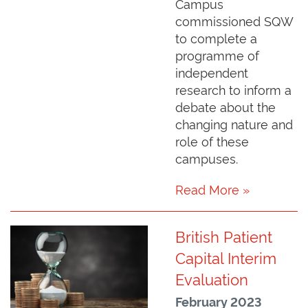
Campus
commissioned SQW
to complete a
programme of
independent
research to inform a
debate about the
changing nature and
role of these
campuses.
Read More »
British Patient
Capital Interim
Evaluation
February 2023