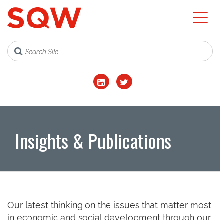
Insights & Publications
Our latest thinking on the issues that matter most
in economic and social development through our