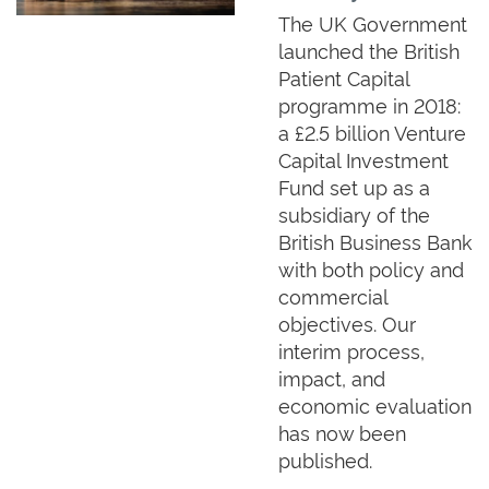
The UK Government
launched the British
Patient Capital
programme in 2018:
a £2.5 billion Venture
Capital Investment
Fund set up as a
subsidiary of the
British Business Bank
with both policy and
commercial
objectives. Our
interim process,
impact, and
economic evaluation
has now been
published.