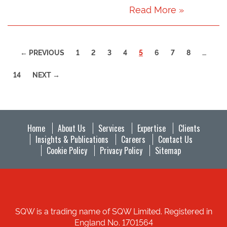
Read More »
(CURRENT)
← PREVIOUS
1
2
3
4
5
6
7
8
…
14
NEXT →
Home
About Us
Services
Expertise
Clients
Insights & Publications
Careers
Contact Us
Cookie Policy
Privacy Policy
Sitemap
SQW is a trading name of SQW Limited. Registered in
England No. 1701564