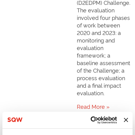
(D2EDPM) Challenge.
The evaluation
involved four phases
of work between
2020 and 2023: a
monitoring and
evaluation
framework; a
baseline assessment
of the Challenge; a
process evaluation
and a final impact
evaluation.
Read More »
The effect of