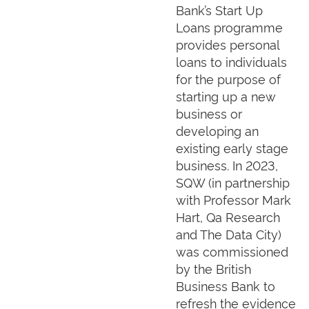
Bank’s Start Up
Loans programme
provides personal
loans to individuals
for the purpose of
starting up a new
business or
developing an
existing early stage
business. In 2023,
SQW (in partnership
with Professor Mark
Hart, Qa Research
and The Data City)
was commissioned
by the British
Business Bank to
refresh the evidence