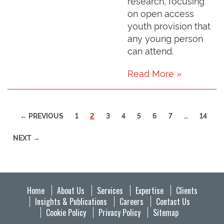
research, focusing
on open access
youth provision that
any young person
can attend.
Read More »
(CURRENT)
← PREVIOUS
1
2
3
4
5
6
7
…
14
NEXT →
Home
About Us
Services
Expertise
Clients
Insights & Publications
Careers
Contact Us
Cookie Policy
Privacy Policy
Sitemap