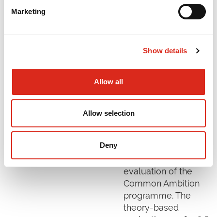
Marketing
Evaluation of the
Common
Ambition
Show details
Programme
December 2024
Allow all
In November 2020
the Health
Allow selection
Foundation
commissioned SQW
to conduct an
Deny
independent
evaluation of the
Common Ambition
programme. The
theory-based