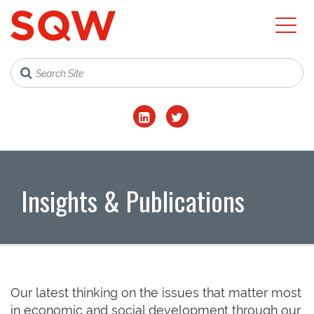
Insights & Publications
Our latest thinking on the issues that matter most
in economic and social development through our