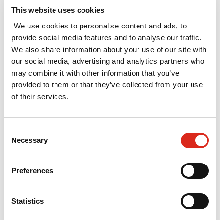
UKRI stipend
This website uses cookies
levels on UKRI
We use cookies to personalise content and ads, to
studentships
provide social media features and to analyse our traffic.
February 2025
We also share information about your use of our site with
our social media, advertising and analytics partners who
In March 2024, UKRI
may combine it with other information that you’ve
commissioned SQW,
provided to them or that they’ve collected from your use
in partnership with
of their services.
London Economics,
to undertake a study
to provide UKRI with
Consent
evidence to inform
Necessary
Selection
decisions about
setting the stipend
Preferences
level. The report has
now been published.
Statistics
Read More »