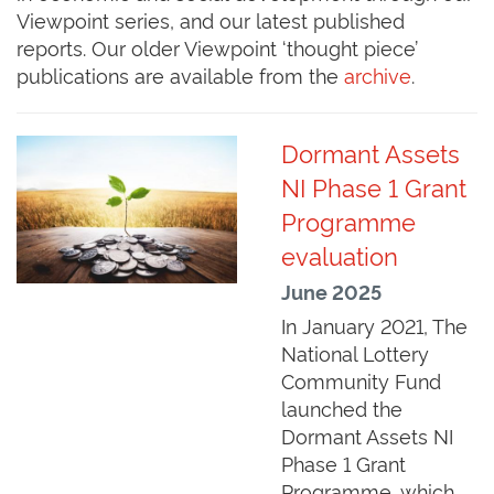
Viewpoint series, and our latest published
reports. Our older Viewpoint ‘thought piece’
publications are available from the
archive
.
Dormant Assets
NI Phase 1 Grant
Programme
evaluation
June 2025
In January 2021, The
National Lottery
Community Fund
launched the
Dormant Assets NI
Phase 1 Grant
Programme, which