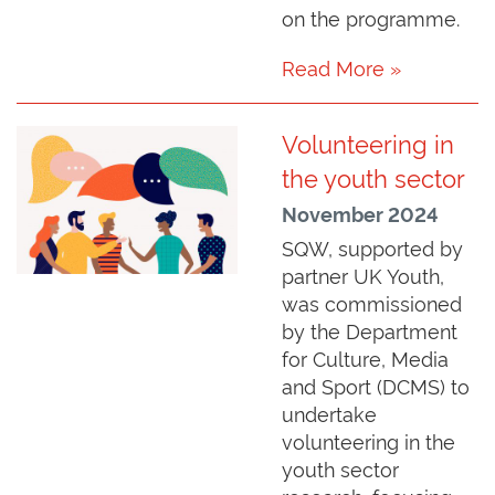
on the programme.
Read More »
Volunteering in
the youth sector
November 2024
SQW, supported by
partner UK Youth,
was commissioned
by the Department
for Culture, Media
and Sport (DCMS) to
undertake
volunteering in the
youth sector