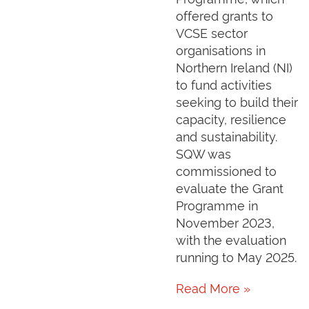
offered grants to
VCSE sector
organisations in
Northern Ireland (NI)
to fund activities
seeking to build their
capacity, resilience
and sustainability.
SQW was
commissioned to
evaluate the Grant
Programme in
November 2023,
with the evaluation
running to May 2025.
Read More »