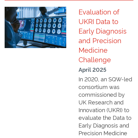
Evaluation of
UKRI Data to
Early Diagnosis
and Precision
Medicine
Challenge
April 2025
In 2020, an SQW-led
consortium was
commissioned by
UK Research and
Innovation (UKRI) to
evaluate the Data to
Early Diagnosis and
Precision Medicine