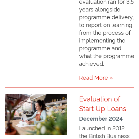
evaluation ran for 3.5
years alongside
programme delivery,
to report on learning
from the process of
implementing the
programme and
what the programme
achieved.
Read More »
Evaluation of
Start Up Loans
December 2024
Launched in 2012,
the British Business