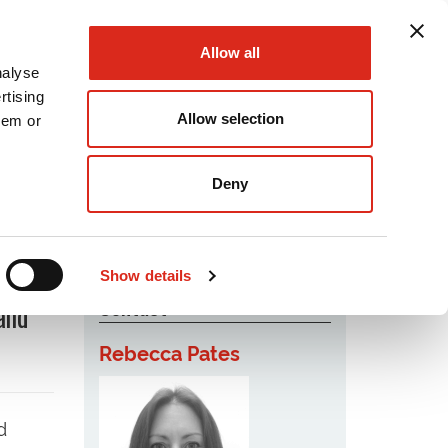
Allow all
nalyse
rtising
Allow selection
hem or
Podcast
Careers
Contact Us
Deny
Show details
Contact
and
Rebecca Pates
d