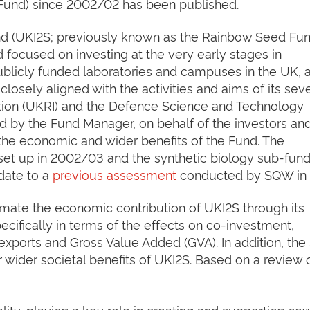
Fund) since 2002/02 has been published.
d (UKI2S; previously known as the Rainbow Seed Fund
d focused on investing at the very early stages in
licly funded laboratories and campuses in the UK, a
 closely aligned with the activities and aims of its sev
tion (UKRI) and the Defence Science and Technology
 by the Fund Manager, on behalf of the investors an
 the economic and wider benefits of the Fund. The
et up in 2002/03 and the synthetic biology sub-fun
date to a
previous assessment
conducted by SQW in 
timate the economic contribution of UKI2S through its
cifically in terms of the effects on co-investment,
xports and Gross Value Added (GVA). In addition, the
 wider societal benefits of UKI2S. Based on a review 
ity, playing a key role in creating and supporting ne