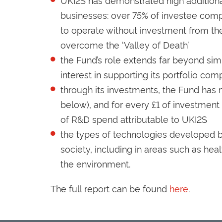
businesses: over 75% of investee com
to operate without investment from the 
overcome the ‘Valley of Death’
the Fund’s role extends far beyond sim
interest in supporting its portfolio com
through its investments, the Fund has
below), and for every £1 of investment
of R&D spend attributable to UKI2S
the types of technologies developed b
society, including in areas such as he
the environment.
The full report can be found
here
.