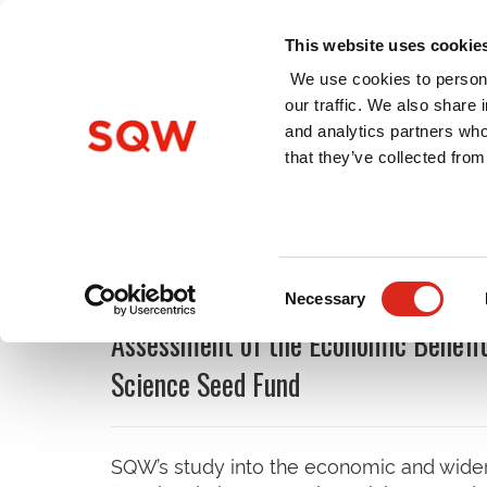
This website uses cookie
We use cookies to persona
our traffic. We also share 
and analytics partners who
Home
About Us
Services
that they’ve collected from
Latest Insights and Publi
Consent
Necessary
Selection
Assessment of the Economic Benefit
Science Seed Fund
SQW’s study into the economic and wider