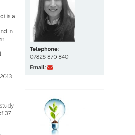
) is a
nd in
en
Telephone:
d
07826 870 840
Email:
d
2013.
 study
of 37
w