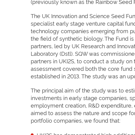
(previously known as the Rainbow Seed 
The UK Innovation and Science Seed Fun
specialist early stage venture capital fun
technology companies emerging from pub
the field of synthetic biology. The Fund is
partners, led by UK Research and Innova
Laboratory (Dstl). SQW was commissioned
partners in UKI2S, to conduct a study on
assessment covered both the core fund s
established in 2013. The study was an up
The principal aim of the study was to es
investments in early stage companies, spe
employment creation, R&D expenditure, e
aimed to assess the nature and scope for
portfolio companies, we found that:
UKI2S has demonstrated high additional