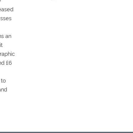
eased
esses
ns an
it
raphic
nd £6
 to
and