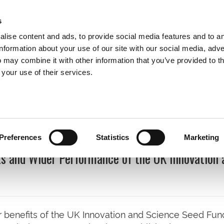
s
lise content and ads, to provide social media features and to a
information about your use of our site with our social media, adve
 may combine it with other information that you’ve provided to t
Expertise
Clients
Publications
Blog
 your use of their services.
cations
Preferences
Statistics
Marketing
s and Wider Performance of the UK Innovation 
 benefits of the UK Innovation and Science Seed Fun