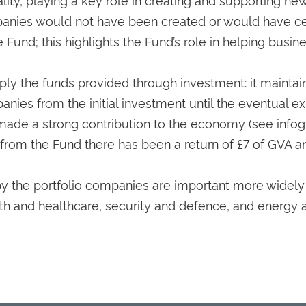
panies would not have been created or would have c
Fund; this highlights the Fund’s role in helping busin
ply the funds provided through investment: it maintai
panies from the initial investment until the eventual ex
 made a strong contribution to the economy (see infog
 from the Fund there has been a return of £7 of GVA a
y the portfolio companies are important more widely
alth and healthcare, security and defence, and energy 