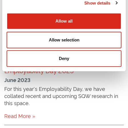
Show details
July 2023
In spring 2023, SQW was commissioned to
Allow all
undertake a process and impact evaluation of
Sciana, a network of health leaders based in
Europe.
Allow selection
Read More »
Deny
Employability Day 2023
June 2023
For this year's Employability Day, we have
collated recent and upcoming SQW research in
this space.
Read More »