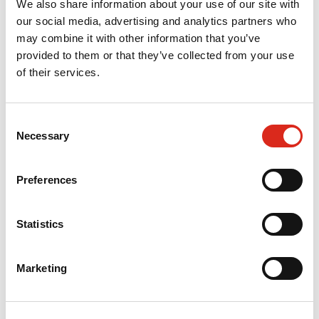
We also share information about your use of our site with
our social media, advertising and analytics partners who
may combine it with other information that you’ve
What works to tackle inequalities by
provided to them or that they’ve collected from your use
regulators, oversight, and supervisory
of their services.
bodies: a rapid review for the Care
Quality Commission
Consent
August 2023
Necessary
Selection
SQW is conducting a review into what works to
tackle inequalities by regulators, oversight, and
Preferences
supervisory bodies, including from other sectors
and countries.
Statistics
Read More »
Marketing
SQW commissioned to evaluate Sciana –
the Health Leaders Network