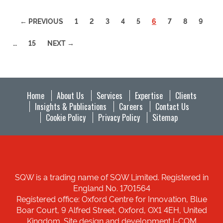
(CURRENT)
← PREVIOUS
1
2
3
4
5
6
7
8
9
…
15
NEXT →
Home
About Us
Services
Expertise
Clients
Insights & Publications
Careers
Contact Us
Cookie Policy
Privacy Policy
Sitemap
SQW is a trading name of SQW Limited. Registered in
England No. 1701564
Registered office: Oxford Centre for Innovation, Blue
Boar Court, 9 Alfred Street, Oxford, OX1 4EH, United
Kingdom. Site design and development I-COM