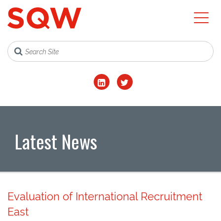
Latest News
Evaluation of International Recruitment
East