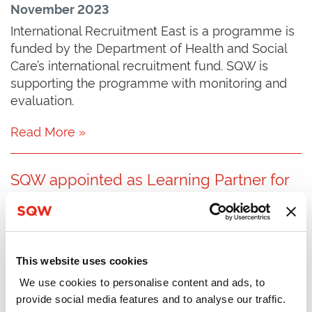
November 2023
International Recruitment East is a programme is
funded by the Department of Health and Social
Care’s international recruitment fund. SQW is
supporting the programme with monitoring and
evaluation.
Read More »
SQW appointed as Learning Partner for
Early Years Initiative
September 2023
SQW has been appointed by the Mercers’
Company to be its Learning Partner for Phase 2 of
This website uses cookies
the Early Years Special Initiative.
We use cookies to personalise content and ads, to
provide social media features and to analyse our traffic.
Read More »