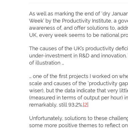
As well as marking the end of ‘dry Januar
Week’ by the Productivity Institute, a go
awareness of, and offer solutions to, add
UK, every week seems to be national prod
The causes of the UK’s productivity defic
under-investment in R&D and innovation. T
of illustration …
… one of the first projects I worked on w
scale and causes of the ‘productivity gap
wiser), but the data indicate that very li
(measured in terms of output per hour) in
remarkably, still 93.2%.
[2]
Unfortunately, solutions to these challen
some more positive themes to reflect on 