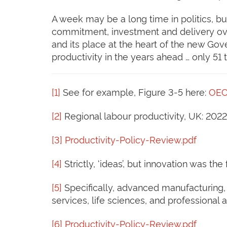
A week may be a long time in politics, but
commitment, investment and delivery ove
and its place at the heart of the new Go
productivity in the years ahead … only 51 
[1]
See for example, Figure 3-5 here:
OEC
[2]
Regional labour productivity, UK: 2022
[3]
Productivity-Policy-Review.pdf
[4]
Strictly, ‘ideas’, but innovation was the
[5]
Specifically, advanced manufacturing, c
services, life sciences, and professional
[6]
Productivity-Policy-Review.pdf