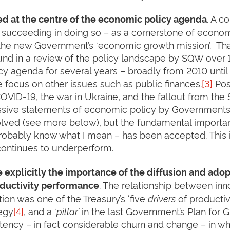
. A c
ed at the centre of the economic policy agenda
s succeeding in doing so – as a cornerstone of econo
o the new Government’s ‘economic growth mission’. Tha
und in a review of the policy landscape by SQW over 
licy agenda for several years – broadly from 2010 unti
he focus on other issues such as public finances.
[3]
Posi
OVID-19, the war in Ukraine, and the fallout from th
ssive statements of economic policy by Governments 
ved (see more below), but the fundamental importance
probably know what I mean – has been accepted. This is
 continues to underperform.
 explicitly the importance of the diffusion and adop
. The relationship between inn
roductivity performance
ion was one of the Treasury’s ‘five
drivers
of productivi
tegy
[4]
, and a ‘
pillar’
in the last Government’s Plan for
stency – in fact considerable churn and change – in wh