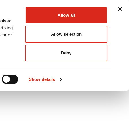
Allow all
nalyse
rtising
Allow selection
hem or
Podcast
Careers
Contact Us
Deny
Show details