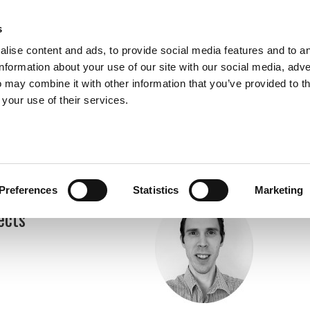
s
lise content and ads, to provide social media features and to a
information about your use of our site with our social media, adve
 may combine it with other information that you’ve provided to t
Expertise
Clients
Publications
Blog
 your use of their services.
Preferences
Statistics
Marketing
ects