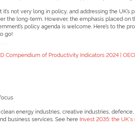
 it’s not very long in policy, and addressing the UK’s
r the long-term. However, the emphasis placed on th
vernment’s policy agenda is welcome. Here’s to the pr
to go!
D Compendium of Productivity Indicators 2024 | OE
 focus
lean energy industries, creative industries, defence, d
 and business services. See here
Invest 2035: the UK's