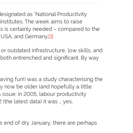
designated as ‘National Productivity
institutes. The week aims to raise
his is certainly needed – compared to the
he USA, and Germany.
[1]
r outdated infrastructure, low skills, and
 both entrenched and significant. By way
aving fun!) was a study characterising the
 now be older (and hopefully a little
 issue: in 2005, labour productivity
the latest data) it was … yes,
he end of dry January, there are perhaps