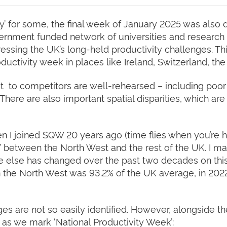
y’ for some, the final week of January 2025 was also 
vernment funded network of universities and research 
ressing the UK’s long-held productivity challenges. T
uctivity week in places like Ireland, Switzerland, t
it to competitors are well-rehearsed – including poor o
here are also important spatial disparities, which are
hen I joined SQW 20 years ago (time flies when you’re h
’ between the North West and the rest of the UK. I may
ttle else has changed over the past two decades on this
 the North West was 93.2% of the UK average, in 2022 (
ges are not so easily identified. However, alongside t
as we mark ‘National Productivity Week’: