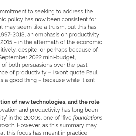
ommitment to seeking to address the
mic policy has now been consistent for
t may seem like a truism, but this has
1997-2018, an emphasis on productivity
l 2015 – in the aftermath of the economic
tively, despite, or perhaps because of,
e September 2022 mini-budget,
of both persuasions over the past
 of productivity – I won’t quote Paul
 a good thing – because while it isn’t
tion of new technologies, and the role
ovation and productivity has long been
ty’ in the 2000s, one of ‘five
foundations
 Growth. However, as this summary may
at this focus has meant in practice,