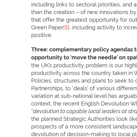
including links to sectoral priorities, and
than the creation – of new innovations by
that offer the greatest opportunity for ou
Green Paper
[5]
, including activity to inc
positive.
Three: complementary policy agendas to
opportunity to ‘move the needle’ on spat
the UK’s productivity problem is our high
productivity across the country taken in
Policies, structures and plans to seek t
Partnerships, to ‘deals’ of various differe
variation at sub-national level has arguab
context, the recent English Devolution Wh
“
devolution to capable local leaders at stra
the planned Strategic Authorities look li
prospects of a more consistent landscape 
devolution of decision-making to local pl