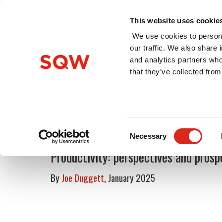
This website uses cookie
We use cookies to persona
our traffic. We also share 
and analytics partners who
Home
About Us
Services
that they’ve collected from
Blog
Consent
Necessary
Selection
Productivity: perspectives and prosp
By
Joe Duggett
, January 2025