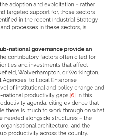
o the adoption and exploitation – rather
nd targeted support for, those sectors
tified in the recent Industrial Strategy
, and processes in these sectors, is
sub-national governance provide an
he contributory factors often cited for
orities and investments that affect
akefield, Wolverhampton, or Workington.
 Agencies, to Local Enterprise
evel of institutional and policy change and
-national productivity gaps.
[6]
In this
roductivity agenda, citing evidence that
ile there is much to work through on what
 be needed alongside structures – the
organisational architecture, and the
up productivity across the country.