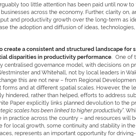
 arguably too little attention has been paid until now t
 businesses across the economy. Further, clarity on, a
tput and productivity growth over the long-term as iden
rease the adoption and diffusion of ideas, technologies
 create a consistent and structured landscape for 
. One of t
ial disparities in productivity performance
ly centralised governance model, with decisions on pri
 Westminster and Whitehall, not by local leaders in W
o change this are not new – from Regional Development
nt forms and at different spatial scales. However, the l
ly hindered, rather than helped, efforts to address sub
ite Paper explicitly links planned devolution to the p
tegic scales has been linked to higher productivity
”. Wh
ke in practice across the country – and resources will
for local growth, some continuity and stability in the 
aces, represents an important opportunity for driving-