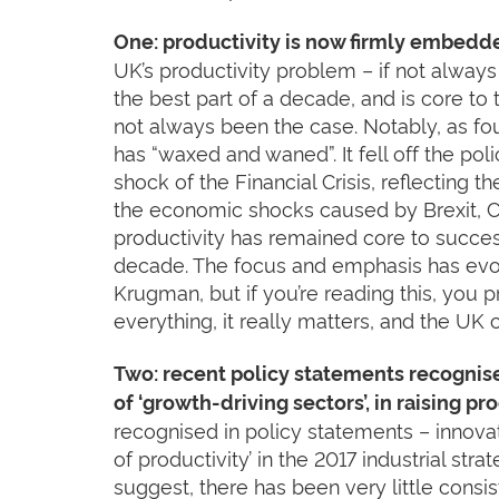
One: productivity is now firmly embedd
UK’s productivity problem – if not alway
the best part of a decade, and is core t
not always been the case. Notably, as fo
has “waxed and waned”. It fell off the po
shock of the Financial Crisis, reflecting t
the economic shocks caused by Brexit, C
productivity has remained core to succe
decade. The focus and emphasis has evol
Krugman, but if you’re reading this, you 
everything, it really matters, and the UK
Two: recent policy statements recognise
of ‘growth-driving sectors’, in raising p
recognised in policy statements – innovat
of productivity’ in the 2017 industrial stra
suggest, there has been very little consi