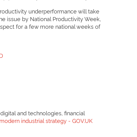
 productivity underperformance will take
e issue by National Productivity Week,
ospect for a few more national weeks of
CD
igital and technologies, financial
 modern industrial strategy - GOV.UK