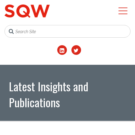
Latest Insights and
Publications