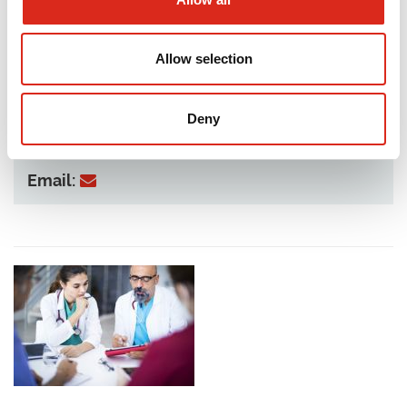
Allow selection
Deny
Telephone:
07436 108 312
Email: