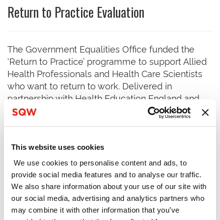
Return to Practice Evaluation
The Government Equalities Office funded the
‘Return to Practice’ programme to support Allied
Health Professionals and Health Care Scientists
who want to return to work. Delivered in
partnership with Health Education England and
Department for Health and Social Care, the
programme operated between August 2017 and
March 2019. Returners were given personal
support and links to placement providers, so they
This website uses cookies
could update their skills and knowledge, re-
We use cookies to personalise content and ads, to
register with the Health and Care Professions
provide social media features and to analyse our traffic.
Council, and ultimately secure employment.
We also share information about your use of our site with
our social media, advertising and analytics partners who
SQW evaluated this activity and produced a
may combine it with other information that you’ve
report which was published by the GEO. The