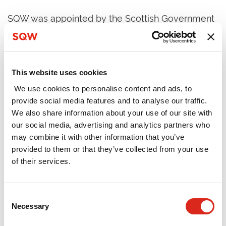
SQW was appointed by the Scottish Government
to evaluate the effectiveness of the DYW
Regional Groups through in-depth exploration of
what was working well and where challenges
remained in four regions (Ayrshire; Edinburgh,
This website uses cookies
Midlothian and East Lothian; Inverness and
We use cookies to personalise content and ads, to
Central Highland; and the North East). It was
provide social media features and to analyse our traffic.
primarily a formative exercise designed to
We also share information about your use of our site with
capture lessons to inform the next phase of
our social media, advertising and analytics partners who
development of the Regional Groups, as well as
may combine it with other information that you’ve
wider policy aimed at addressing youth
provided to them or that they’ve collected from your use
unemployment. The work involved surveys,
of their services.
consultations and workshops with employers,
schools and regional / national stakeholders.
Consent
The Groups were found to have been successful
Necessary
Selection
in creating a single point of contact for employers