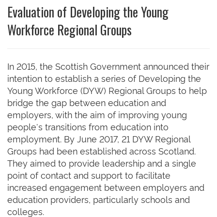
Evaluation of Developing the Young
Workforce Regional Groups
In 2015, the Scottish Government announced their
intention to establish a series of Developing the
Young Workforce (DYW) Regional Groups to help
bridge the gap between education and
employers, with the aim of improving young
people's transitions from education into
employment. By June 2017, 21 DYW Regional
Groups had been established across Scotland.
They aimed to provide leadership and a single
point of contact and support to facilitate
increased engagement between employers and
education providers, particularly schools and
colleges.