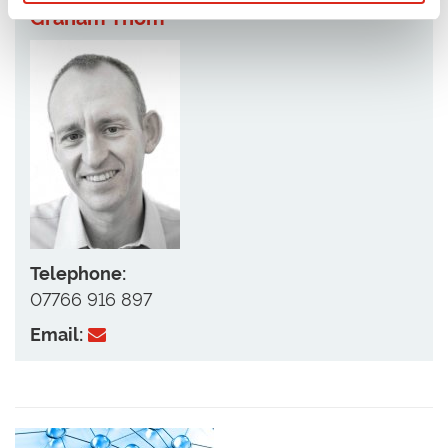
Graham Thom
Telephone:
07766 916 897
Email: