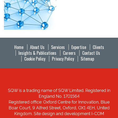
Home
About Us
Services
Expertise
Clients
Insights & Publications
Careers
Contact Us
Cookie Policy
Privacy Policy
Sitemap
SQW is a trading name of SQW Limited. Registered in
England No. 1701564
Registered office: Oxford Centre for Innovation, Blue
Boar Court, 9 Alfred Street, Oxford, OX1 4EH, United
Kingdom. Site design and development I-COM