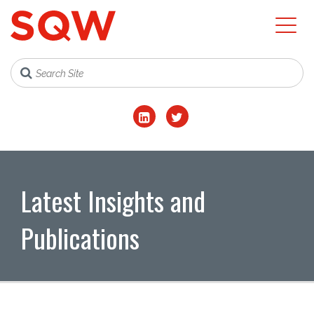
Latest Insights and
Publications