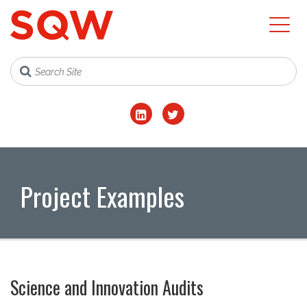
Project Examples
Science and Innovation Audits