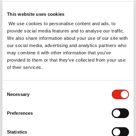
reports were published in November 2016,
including the three that SQW supported, all five
This website uses cookies
are available to download
here
.
We use cookies to personalise content and ads, to
provide social media features and to analyse our traffic.
Throughout spring 2017, SQW supported five of
We also share information about your use of our site with
the eight second wave consortia in developing
our social media, advertising and analytics partners who
their SIAs: Bioeconomy of the North of England;
may combine it with other information that you’ve
East of England; Innovation South; Leeds City
provided to them or that they’ve collected from your use
Region; and Oxfordshire Transformative
of their services.
Technologies Alliance. On 21st September 2017,
BEIS published the second wave of SIA reports.
The summary reports are available
here
.
Consent
Necessary
Selection
SQW supported three of the twelve third wave
consortia: Precision Medicine Innovation in
Preferences
Scotland (University of Glasgow), The South
Wales Crucible (Swansea University) and The
Knowledge Quarter, London. The Wave 3 SIA
Statistics