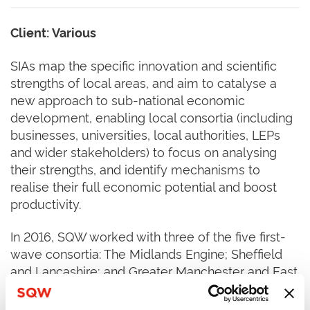
Client: Various
SIAs map the specific innovation and scientific
strengths of local areas, and aim to catalyse a
new approach to sub-national economic
development, enabling local consortia (including
businesses, universities, local authorities, LEPs
and wider stakeholders) to focus on analysing
their strengths, and identify mechanisms to
realise their full economic potential and boost
productivity.
In 2016, SQW worked with three of the five first-
wave consortia: The Midlands Engine; Sheffield
and Lancashire; and Greater Manchester and East
Cheshire. The first wave was published in
November 2016. All five of the Wave One SIA