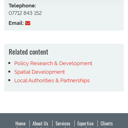
Telephone:
07712 843 152
Email:
Related content
Policy Research & Development
Spatial Development
Local Authorities & Partnerships
Home
About Us
Services
Expertise
Clients