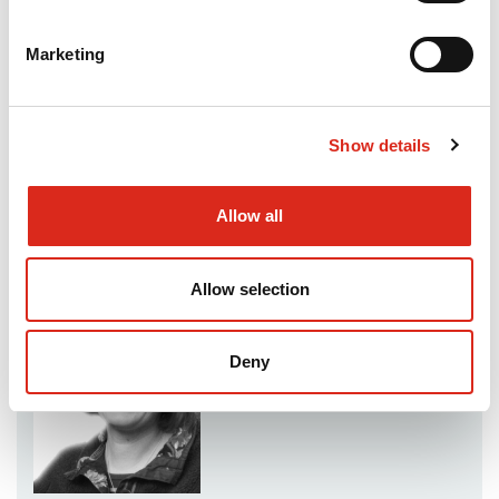
reports can be found
here
.
Marketing
In addition to working closely with 11 of the 25
BEIS-sponsored SIAs, we have also supported
several other locally-initiated SIAs.
Show details
Contact
Allow all
Christine Doel
Allow selection
Deny