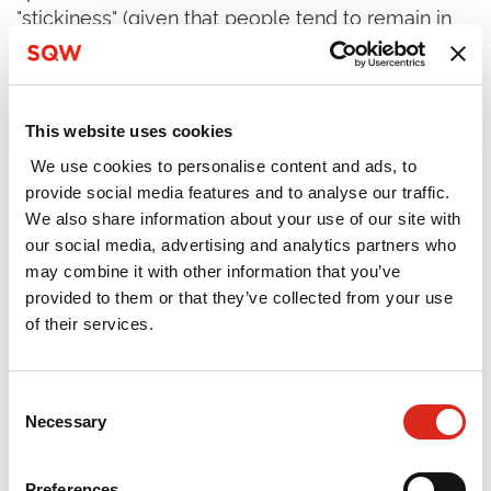
"stickiness" (given that people tend to remain in
Bristol-Bath); and a strong network of supporting
organisations, innovation spaces and people.
The study observed further that the functioning
This website uses cookies
of the innovation cluster was strongly linked to
We use cookies to personalise content and ads, to
the area's "city-ness" - specifically its rich cultural
provide social media features and to analyse our traffic.
assets and its "edginess". The area has generated,
We also share information about your use of our site with
attracted and retained creative, innovative and
our social media, advertising and analytics partners who
entrepreneurial people, and this has helped to
may combine it with other information that you’ve
define and shape the cluster. The central
provided to them or that they’ve collected from your use
importance of its "city-ness" means that it is
of their services.
different in character from other clusters that
SQW has considered previously.
Consent
Looking ahead, the Bristol-Bath innovation cluster
Necessary
Selection
has real potential. To realise this potential, the
study concluded that more of the area's
Preferences