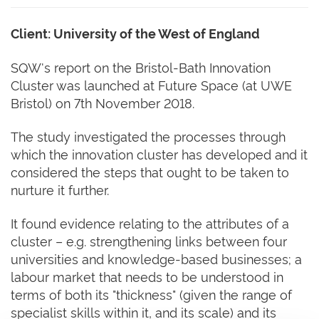
Client: University of the West of England
SQW's report on the Bristol-Bath Innovation
Cluster was launched at Future Space (at UWE
Bristol) on 7th November 2018.
The study investigated the processes through
which the innovation cluster has developed and it
considered the steps that ought to be taken to
nurture it further.
It found evidence relating to the attributes of a
cluster – e.g. strengthening links between four
universities and knowledge-based businesses; a
labour market that needs to be understood in
terms of both its "thickness" (given the range of
specialist skills within it, and its scale) and its