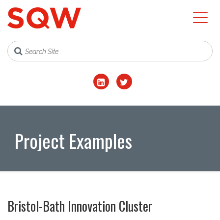
Project Examples
Bristol-Bath Innovation Cluster