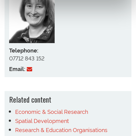
Telephone:
07712 843 152
Email:
Related content
Economic & Social Research
Spatial Development
Research & Education Organisations