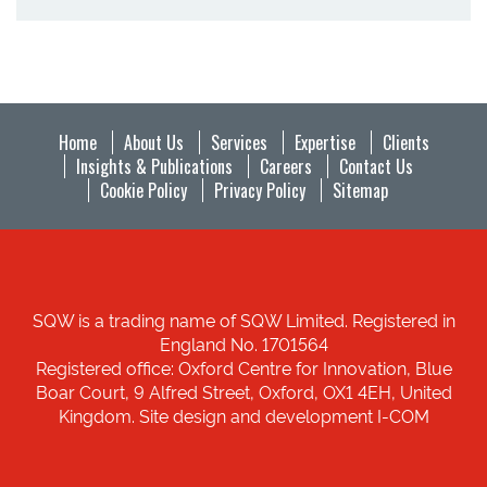
Home
About Us
Services
Expertise
Clients
Insights & Publications
Careers
Contact Us
Cookie Policy
Privacy Policy
Sitemap
SQW is a trading name of SQW Limited. Registered in
England No. 1701564
Registered office: Oxford Centre for Innovation, Blue
Boar Court, 9 Alfred Street, Oxford, OX1 4EH, United
Kingdom. Site design and development I-COM