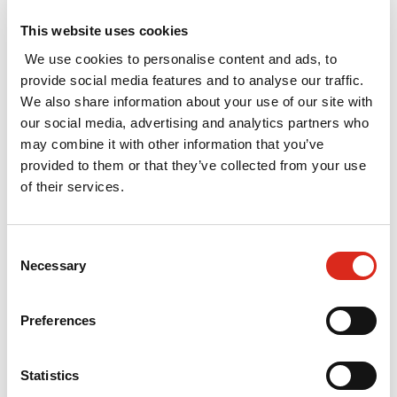
The evaluation assessed each of these five
This website uses cookies
interventions individually, and the overall
We use cookies to personalise content and ads, to
rationale for property-based intervention. It
provide social media features and to analyse our traffic.
involved a mix of primary and secondary
We also share information about your use of our site with
research, including consultations with intervention
our social media, advertising and analytics partners who
managers, stakeholders and beneficiaries. A
may combine it with other information that you’ve
benchmarking exercise was also undertaken to
provided to them or that they’ve collected from your use
compare the Invest NI interventions against those
of their services.
in other areas. Quantitative and qualitative impact
assessments were undertaken for each
intervention, leading to a value for money
Consent
Necessary
assessment.
Selection
The overall conclusion from the evaluation is that
Preferences
selective intervention in the commercial property
market can and should be used to support those
businesses with potential to develop and grow,
Statistics