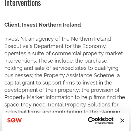
Interventions
Client: Invest Northern Ireland
Invest NI, an agency of the Northern Ireland
Executive's Department for the Economy,
operates a suite of commercial property market
interventions. These include: the purchase,
holding and sale of serviced sites to qualifying
businesses; the Property Assistance Scheme, a
capital grant to support firms to invest in the
development of their property; the provision of
Property Market Information to help firms find the
space they need: Rental Property Solutions for
industrial firms; and contributing to the planning
system by supporting the development of
planning strategies etc.