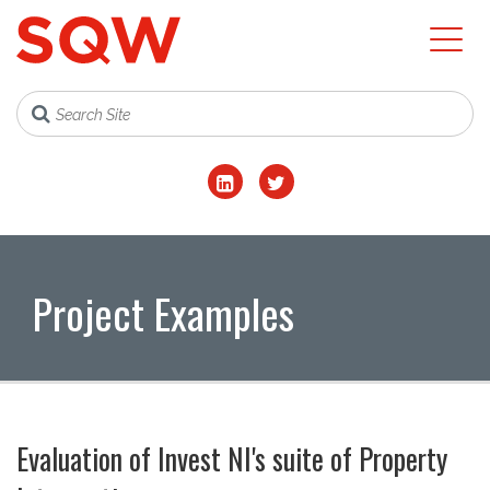
Project Examples
Evaluation of Invest NI's suite of Property