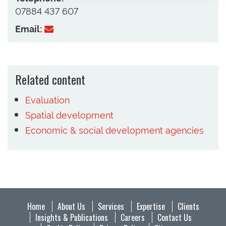
07884 437 607
Email:
Related content
Evaluation
Spatial development
Economic & social development agencies
Home
About Us
Services
Expertise
Clients
Insights & Publications
Careers
Contact Us