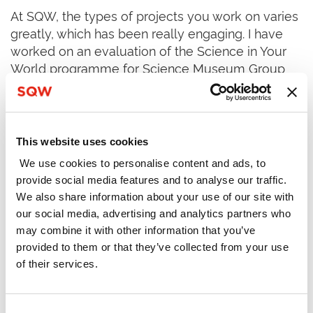
At SQW, the types of projects you work on varies
greatly, which has been really engaging. I have
worked on an evaluation of the Science in Your
World programme for Science Museum Group
since the early stages of my role, and I have also
supported projects related to youth (Youth
Activities research for Department for Culture,
Media and Sport and a Rapid Evidence
This website uses cookies
Assessment for the Youth Futures Foundation),
We use cookies to personalise content and ads, to
social care (evaluation of IMPACT for the Health
provide social media features and to analyse our traffic.
Foundation) and spatial development (evaluation
We also share information about your use of our site with
of the Innovator Accelerator Pilot Programme for
our social media, advertising and analytics partners who
UKRI and a business case for a Sustainable
may combine it with other information that you’ve
Materials and Manufacturing Centre in Greater
provided to them or that they’ve collected from your use
Manchester).
of their services.
Whilst at SQW, tasks such as interview analysis,
document reviews, observations, shadowing
Consent