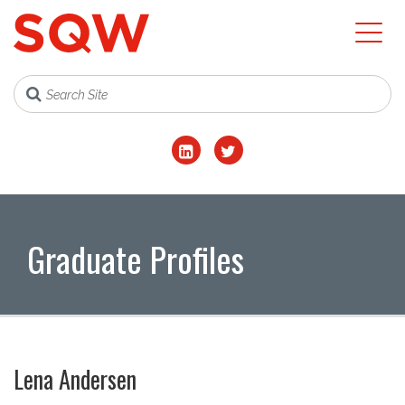
Graduate Profiles
Lena Andersen