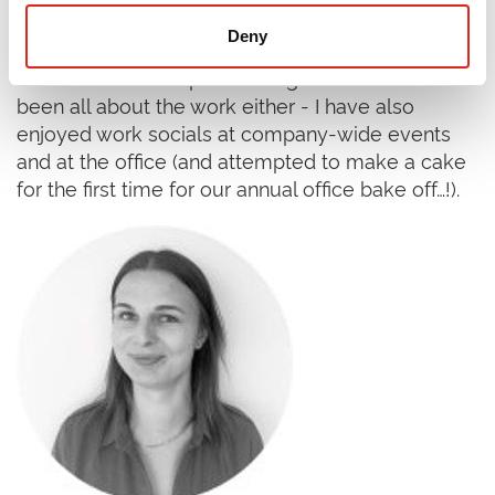
colleagues and had extensive training on the
Deny
tools of the trade through the Research
Consultant Development Programme. It’s not
been all about the work either - I have also
enjoyed work socials at company-wide events
and at the office (and attempted to make a cake
for the first time for our annual office bake off…!).