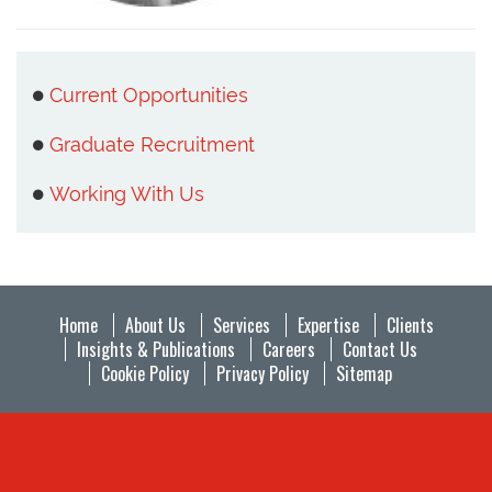
Current Opportunities
Graduate Recruitment
Working With Us
Home
About Us
Services
Expertise
Clients
Insights & Publications
Careers
Contact Us
Cookie Policy
Privacy Policy
Sitemap