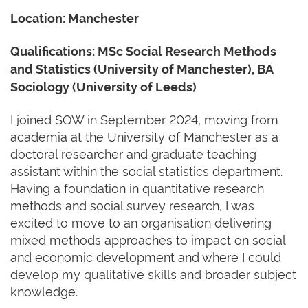
Location: Manchester
Qualifications:
MSc Social Research Methods
and Statistics (University of Manchester), BA
Sociology (University of Leeds)
I joined SQW in September 2024, moving from
academia at the University of Manchester as a
doctoral researcher and graduate teaching
assistant within the social statistics department.
Having a foundation in quantitative research
methods and social survey research, I was
excited to move to an organisation delivering
mixed methods approaches to impact on social
and economic development and where I could
develop my qualitative skills and broader subject
knowledge.