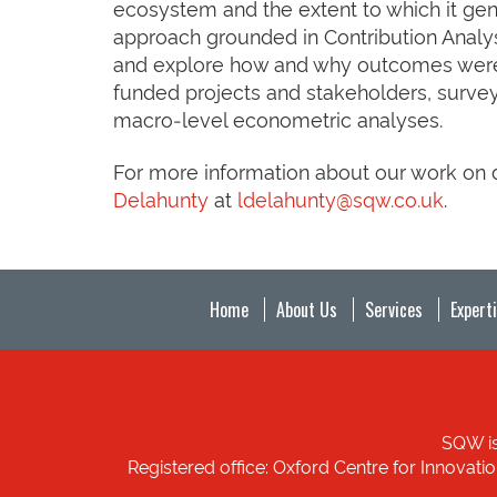
ecosystem and the extent to which it ge
approach grounded in Contribution Analys
and explore how and why outcomes were a
funded projects and stakeholders, survey
macro‑level econometric analyses.
For more information about our work on di
Delahunty
at
ldelahunty@sqw.co.uk
.
Home
About Us
Services
Expert
SQW is
Registered office: Oxford Centre for Innovat