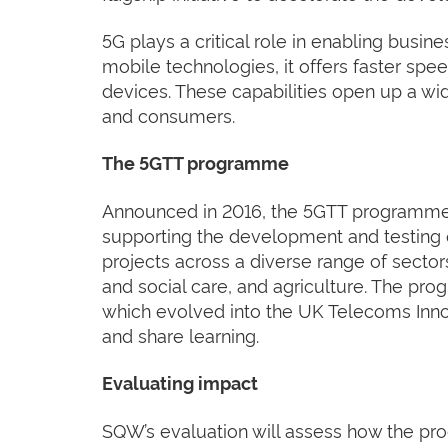
5G plays a critical role in enabling busin
mobile technologies, it offers faster sp
devices. These capabilities open up a wid
and consumers.
The 5GTT programme
Announced in 2016, the 5GTT programme a
supporting the development and testing o
projects across a diverse range of sectors
and social care, and agriculture. The p
which evolved into the UK Telecoms Inno
and share learning.
Evaluating impact
SQW’s evaluation will assess how the pr