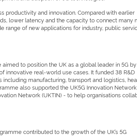
ess productivity and innovation. Compared with earlier
eeds, lower latency and the capacity to connect many
e range of new applications for industry, public servi
imed to position the UK as a global leader in 5G by
f innovative real‑world use cases. It funded 38 R&D
 including manufacturing, transport and logistics, hea
rogramme also supported the UK5G Innovation Network
vation Network (UKTIN) - to help organisations colla
ogramme contributed to the growth of the UK’s 5G