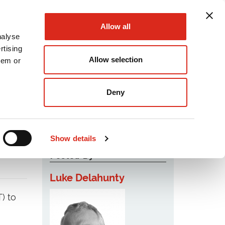
Allow all
nalyse
rtising
Allow selection
hem or
Podcast
Careers
Contact Us
Deny
Show details
Posted By
Luke Delahunty
) to