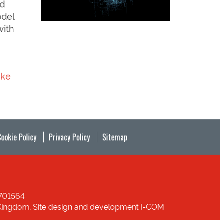
ed
odel
with
uke
Cookie Policy
Privacy Policy
Sitemap
1701564
ed Kingdom. Site design and development I-COM