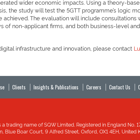
nerated wider economic impacts. Using a theory‑bas
is, the study will test the 5GTT programme’s logic m
chieved. The evaluation will include consultations 
s of non‑applicant firms, and both business‑level and
gital infrastructure and innovation, please contact
L
ise
Clients
Insights & Publications
Careers
Contact Us
 a trading name of SQW Limited. Registered in England No. 
ion, Blue Boar Court, 9 Alfred Street, Oxford, OX1 4EH, Unit