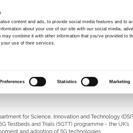
s
lise content and ads, to provide social media features and to a
information about your use of our site with our social media, adve
 may combine it with other information that you’ve provided to t
Expertise
Clients
Publications
Blog
 your use of their services.
Preferences
Statistics
Marketing
tment for Science, Innovation and Technology (DSIT
e 5G Testbeds and Trials (5GTT) programme - the UK’s
elopment and adoption of 5G technologies.