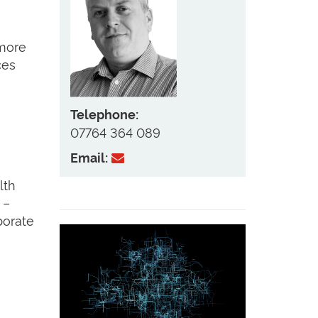
 more
ces
Telephone:
07764 364 089
Email:
lth
 –
borate