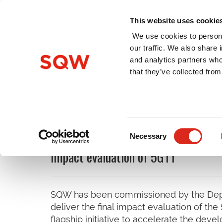
This website uses cookie
We use cookies to persona
our traffic. We also share 
and analytics partners who
Home
About Us
Services
that they’ve collected from
Latest News
Consent
Necessary
Selection
Impact evaluation of 5GTT
SQW has been commissioned by the Depar
deliver the final impact evaluation of th
flagship initiative to accelerate the dev