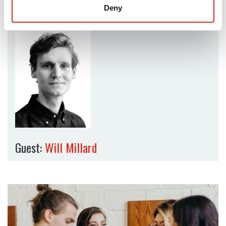
Deny
Guest:
Will Millard