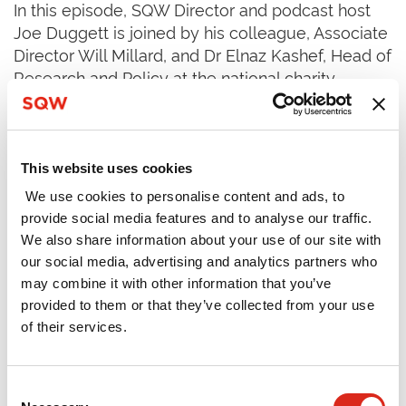
In this episode, SQW Director and podcast host
Joe Duggett is joined by his colleague, Associate
Director Will Millard, and Dr Elnaz Kashef, Head of
Research and Policy at the national charity
Speakers for Schools. Joe, Will and Elnaz discuss
a recent
report
, written by SQW for Speakers for
Schools, examining what international evidence
says about best practice in delivering – and the
This website uses cookies
potential impact of – work experience. The
We use cookies to personalise content and ads, to
conversation covers:
provide social media features and to analyse our traffic.
We also share information about your use of our site with
Policy developments in career education
our social media, advertising and analytics partners who
policy
may combine it with other information that you’ve
provided to them or that they’ve collected from your use
The challenges facing teachers, employers
of their services.
and policymakers in delivering effective work
experience (and careers education more
Consent
widely)