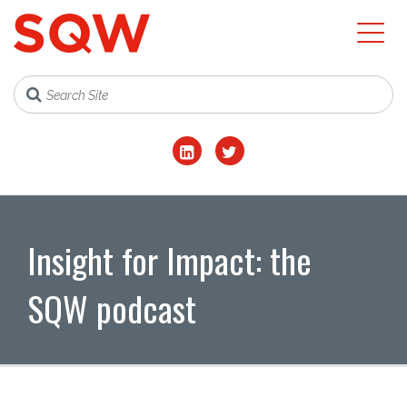
Insight for Impact: the
SQW podcast