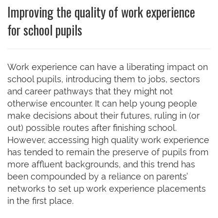
Improving the quality of work experience
for school pupils
Work experience can have a liberating impact on
school pupils, introducing them to jobs, sectors
and career pathways that they might not
otherwise encounter. It can help young people
make decisions about their futures, ruling in (or
out) possible routes after finishing school.
However, accessing high quality work experience
has tended to remain the preserve of pupils from
more affluent backgrounds, and this trend has
been compounded by a reliance on parents’
networks to set up work experience placements
in the first place.