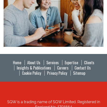
Home
About Us
Services
Expertise
Clients
Insights & Publications
Careers
Contact Us
Cookie Policy
Privacy Policy
Sitemap
SQW is a trading name of SQW Limited. Registered in
England No. 1701564