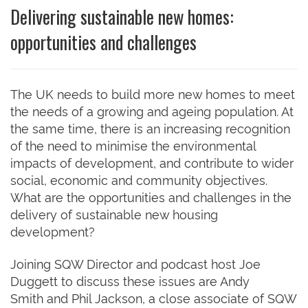
Delivering sustainable new homes:
opportunities and challenges
The UK needs to build more new homes to meet
the needs of a growing and ageing population. At
the same time, there is an increasing recognition
of the need to minimise the environmental
impacts of development, and contribute to wider
social, economic and community objectives.
What are the opportunities and challenges in the
delivery of sustainable new housing
development?
Joining SQW Director and podcast host Joe
Duggett to discuss these issues are Andy
Smith and Phil Jackson, a close associate of SQW