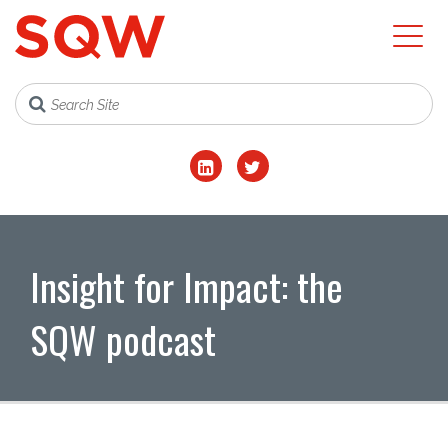
Insight for Impact: the
SQW podcast