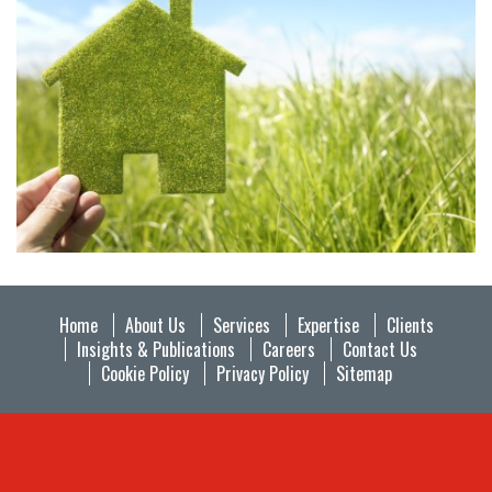
Home
About Us
Services
Expertise
Clients
Insights & Publications
Careers
Contact Us
Cookie Policy
Privacy Policy
Sitemap