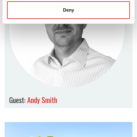
Deny
Guest:
Andy Smith