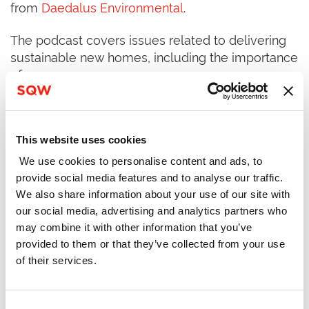
from
Daedalus Environmental
.
The podcast covers issues related to delivering
sustainable new homes, including the importance
of:
Clarity and consistency in planning policy and
design standards
This website uses cookies
We use cookies to personalise content and ads, to
Maximising the opportunities of Modern
provide social media features and to analyse our traffic.
Methods of Construction (MMC)
We also share information about your use of our site with
our social media, advertising and analytics partners who
Considering net zero from both construction
may combine it with other information that you’ve
and operational perspectives
provided to them or that they’ve collected from your use
of their services.
Consent