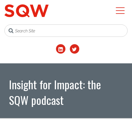
Insight for Impact: the
SQW podcast