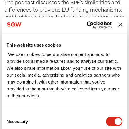
The podcast discusses the SPF’s similarities and
differences to previous EU funding mechanisms,
and highlights issues for local areas to consider in
designing their Investment Plans, including:
Maximising the flexibility offered by the SPF
This website uses cookies
The importance of involving and engaging
local partners including educational institutions,
We use cookies to personalise content and ads, to
provide social media features and to analyse our traffic.
the business community and the voluntary
We also share information about your use of our site with
sector
our social media, advertising and analytics partners who
Considering what intervention is appropriate at
may combine it with other information that you’ve
different spatial scales, and opportunities to
provided to them or that they’ve collected from your use
of their services.
collaborate with neighbouring geographies
Viewing the SPF as one part of a wider funding
mix, complementing, leveraging and aligning
Consent
Necessary
Selection
with other source of investment to deliver