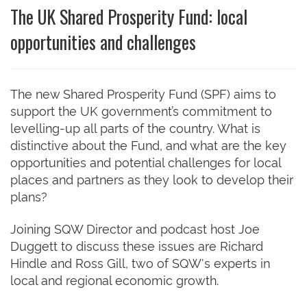
The UK Shared Prosperity Fund: local
opportunities and challenges
The new Shared Prosperity Fund (SPF) aims to
support the UK government’s commitment to
levelling-up all parts of the country. What is
distinctive about the Fund, and what are the key
opportunities and potential challenges for local
places and partners as they look to develop their
plans?
Joining SQW Director and podcast host Joe
Duggett to discuss these issues are Richard
Hindle and Ross Gill, two of SQW's experts in
local and regional economic growth.