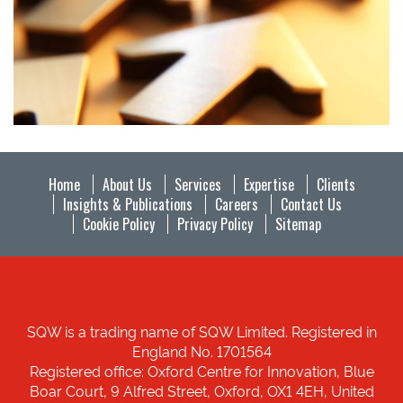
Home
About Us
Services
Expertise
Clients
Insights & Publications
Careers
Contact Us
Cookie Policy
Privacy Policy
Sitemap
SQW is a trading name of SQW Limited. Registered in
England No. 1701564
Registered office: Oxford Centre for Innovation, Blue
Boar Court, 9 Alfred Street, Oxford, OX1 4EH, United