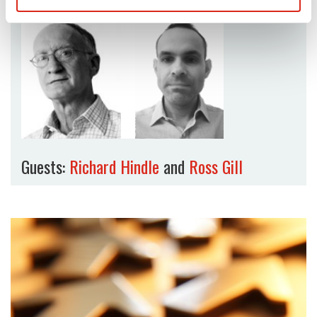
Guests:
Richard Hindle
and
Ross Gill