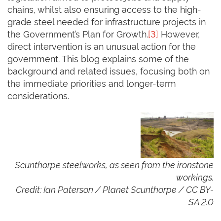
chains, whilst also ensuring access to the high-
grade steel needed for infrastructure projects in
the Government’s Plan for Growth.
[3]
However,
direct intervention is an unusual action for the
government. This blog explains some of the
background and related issues, focusing both on
the immediate priorities and longer-term
considerations.
Scunthorpe steelworks, as seen from the ironstone
workings.
Credit: Ian Paterson / Planet Scunthorpe / CC BY-
SA 2.0