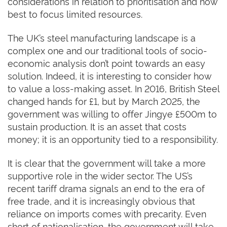
considerations in relation to prioritisation and how
best to focus limited resources.
The UK’s steel manufacturing landscape is a
complex one and our traditional tools of socio-
economic analysis don’t point towards an easy
solution. Indeed, it is interesting to consider how
to value a loss-making asset. In 2016, British Steel
changed hands for £1, but by March 2025, the
government was willing to offer Jingye £500m to
sustain production. It is an asset that costs
money; it is an opportunity tied to a responsibility.
It is clear that the government will take a more
supportive role in the wider sector. The US’s
recent tariff drama signals an end to the era of
free trade, and it is increasingly obvious that
reliance on imports comes with precarity. Even
short of nationalisation, the government will take