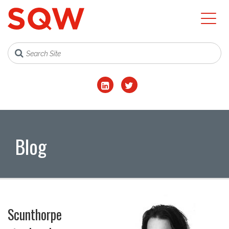
Blog
Scunthorpe