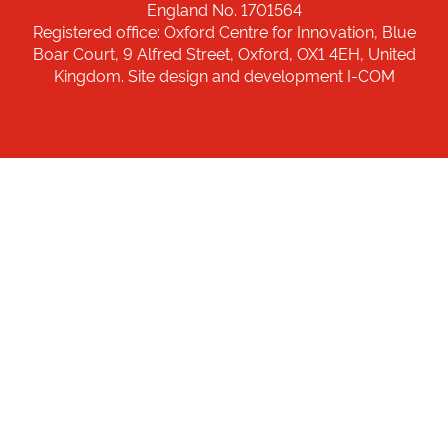
England No. 1701564
Registered office: Oxford Centre for Innovation, Blue
Boar Court, 9 Alfred Street, Oxford, OX1 4EH, United
Kingdom. Site design and development I-COM