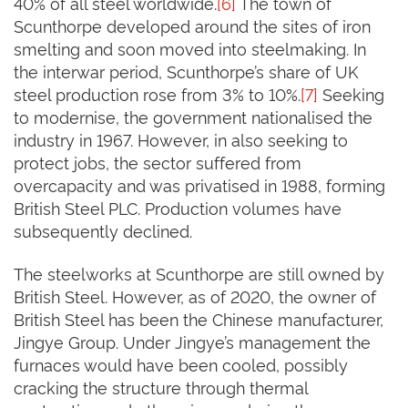
40% of all steel worldwide.
[6]
The town of
Scunthorpe developed around the sites of iron
smelting and soon moved into steelmaking. In
the interwar period, Scunthorpe’s share of UK
steel production rose from 3% to 10%.
[7]
Seeking
to modernise, the government nationalised the
industry in 1967. However, in also seeking to
protect jobs, the sector suffered from
overcapacity and was privatised in 1988, forming
British Steel PLC. Production volumes have
subsequently declined.
The steelworks at Scunthorpe are still owned by
British Steel. However, as of 2020, the owner of
British Steel has been the Chinese manufacturer,
Jingye Group. Under Jingye’s management the
furnaces would have been cooled, possibly
cracking the structure through thermal