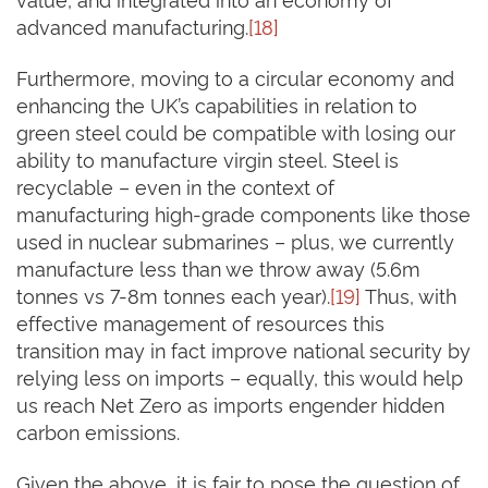
advanced manufacturing.
[18]
Furthermore, moving to a circular economy and
enhancing the UK’s capabilities in relation to
green steel could be compatible with losing our
ability to manufacture virgin steel. Steel is
recyclable – even in the context of
manufacturing high-grade components like those
used in nuclear submarines – plus, we currently
manufacture less than we throw away (5.6m
tonnes vs 7-8m tonnes each year).
[19]
Thus, with
effective management of resources this
transition may in fact improve national security by
relying less on imports – equally, this would help
us reach Net Zero as imports engender hidden
carbon emissions.
Given the above, it is fair to pose the question of