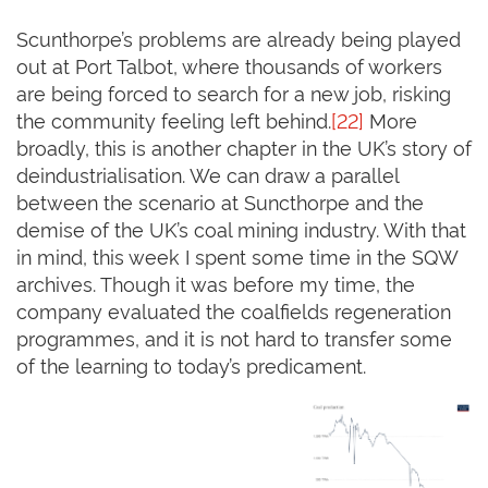
Scunthorpe’s problems are already being played
out at Port Talbot, where thousands of workers
are being forced to search for a new job, risking
the community feeling left behind.
[22]
More
broadly, this is another chapter in the UK’s story of
deindustrialisation. We can draw a parallel
between the scenario at Suncthorpe and the
demise of the UK’s coal mining industry. With that
in mind, this week I spent some time in the SQW
archives. Though it was before my time, the
company evaluated the coalfields regeneration
programmes, and it is not hard to transfer some
of the learning to today’s predicament.