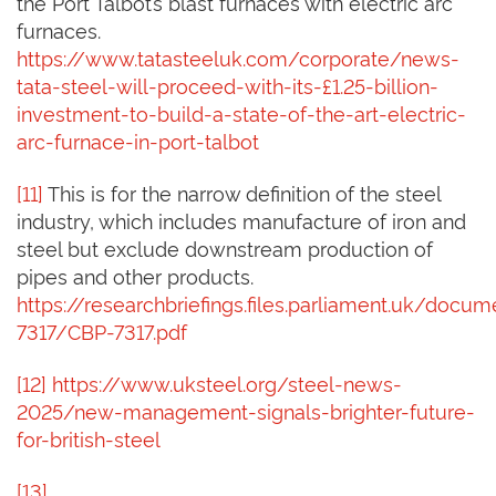
the Port Talbot’s blast furnaces with electric arc
furnaces.
https://www.tatasteeluk.com/corporate/news-
tata-steel-will-proceed-with-its-£1.25-billion-
investment-to-build-a-state-of-the-art-electric-
arc-furnace-in-port-talbot
[11]
This is for the narrow definition of the steel
industry, which includes manufacture of iron and
steel but exclude downstream production of
pipes and other products.
https://researchbriefings.files.parliament.uk/docu
7317/CBP-7317.pdf
[12]
https://www.uksteel.org/steel-news-
2025/new-management-signals-brighter-future-
for-british-steel
[13]