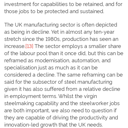
investment for capabilities to be retained, and for
those jobs to be protected and sustained.
The UK manufacturing sector is often depicted
as being in decline. Yet in almost any ten-year
stretch since the 1980s, production has seen an
increase.
[13]
The sector employs a smaller share
of the labour pool than it once did, but this can be
reframed as modernisation, automation, and
specialisation just as much as it can be
considered a decline. The same reframing can be
said for the subsector of steel manufacturing
given it has also suffered from a relative decline
in employment terms. Whilst the virgin
steelmaking capability and the steelworker jobs
are both important, we also need to question if
they are capable of driving the productivity and
innovation-led growth that the UK needs.