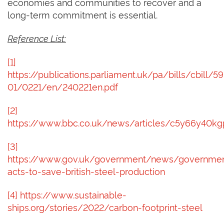
economies and communities to recover and a
long-term commitment is essential.
Reference List:
[1]
https://publications.parliament.uk/pa/bills/cbill/59
01/0221/en/240221en.pdf
[2]
https://www.bbc.co.uk/news/articles/c5y66y40k
[3]
https://www.gov.uk/government/news/governme
acts-to-save-british-steel-production
[4]
https://www.sustainable-
ships.org/stories/2022/carbon-footprint-steel