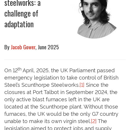
steelworks: a
challenge of
adaptation
By
Jacob Gower
, June 2025
th
On 12
April, 2025, the UK Parliament passed
emergency legislation to take control of British
Steel’s Scunthorpe Steelworks.
[1]
Since the
closures at Port Talbot in September 2024, the
only active blast furnaces left in the UK are
located at the Scunthorpe plant. Without those
furnaces, the UK would be the only G7 country
unable to make its own virgin steel.
[2]
The
legislation aimed to protect jobs and supply