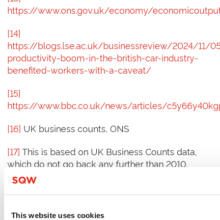
https://www.ons.gov.uk/economy/economicoutput
[14]
https://blogs.lse.ac.uk/businessreview/2024/11/0
productivity-boom-in-the-british-car-industry-
benefited-workers-with-a-caveat/
[15]
https://www.bbc.co.uk/news/articles/c5y66y40k
[16]
UK business counts, ONS
[17]
This is based on UK Business Counts data,
which do not go back any further than 2010.
[18]
Whilst it is not an SME, Sheffield
Forgemasters is a good example of specialism in
bespoke steel castings and forgings. The
This website uses cookies