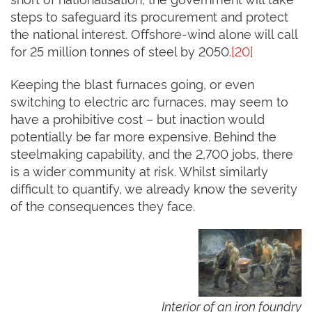
steps to safeguard its procurement and protect
the national interest. Offshore-wind alone will call
for 25 million tonnes of steel by 2050.
[20]
Keeping the blast furnaces going, or even
switching to electric arc furnaces, may seem to
have a prohibitive cost – but inaction would
potentially be far more expensive. Behind the
steelmaking capability, and the 2,700 jobs, there
is a wider community at risk. Whilst similarly
difficult to quantify, we already know the severity
of the consequences they face.
Interior of an iron foundry