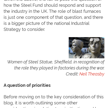
how the Steel Fund should respond and support
the industry in the UK. The role of blast furnaces
is just one component of that question, and there
is a bigger picture of the national Industrial
Strategy to consider.
Women of Steel Statue, Sheffield, in recognition of
the role they played in factories during the war.
Credit:
Neil Theasby
A question of priorities
Before moving on to the key consideration of this
blog, it is worth outlining some other