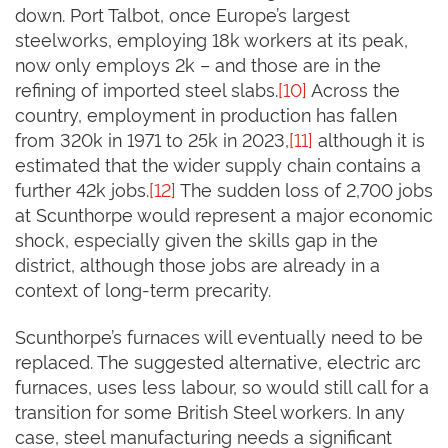
down. Port Talbot, once Europe’s largest
steelworks, employing 18k workers at its peak,
now only employs 2k – and those are in the
refining of imported steel slabs.
[10]
Across the
country, employment in production has fallen
from 320k in 1971 to 25k in 2023,
[11]
although it is
estimated that the wider supply chain contains a
further 42k jobs.
[12]
The sudden loss of 2,700 jobs
at Scunthorpe would represent a major economic
shock, especially given the skills gap in the
district, although those jobs are already in a
context of long-term precarity.
Scunthorpe’s furnaces will eventually need to be
replaced. The suggested alternative, electric arc
furnaces, uses less labour, so would still call for a
transition for some British Steel workers. In any
case, steel manufacturing needs a significant