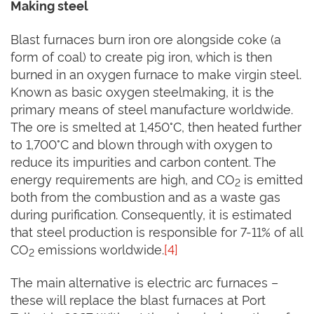
Making steel
Blast furnaces burn iron ore alongside coke (a
form of coal) to create pig iron, which is then
burned in an oxygen furnace to make virgin steel.
Known as basic oxygen steelmaking, it is the
primary means of steel manufacture worldwide.
The ore is smelted at 1,450°C, then heated further
to 1,700°C and blown through with oxygen to
reduce its impurities and carbon content. The
energy requirements are high, and CO
is emitted
2
both from the combustion and as a waste gas
during purification. Consequently, it is estimated
that steel production is responsible for 7-11% of all
CO
emissions worldwide.
[4]
2
The main alternative is electric arc furnaces –
these will replace the blast furnaces at Port