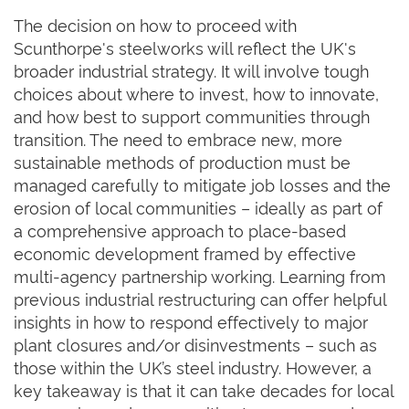
The decision on how to proceed with
Scunthorpe's steelworks will reflect the UK's
broader industrial strategy. It will involve tough
choices about where to invest, how to innovate,
and how best to support communities through
transition. The need to embrace new, more
sustainable methods of production must be
managed carefully to mitigate job losses and the
erosion of local communities – ideally as part of
a comprehensive approach to place-based
economic development framed by effective
multi-agency partnership working. Learning from
previous industrial restructuring can offer helpful
insights in how to respond effectively to major
plant closures and/or disinvestments – such as
those within the UK’s steel industry. However, a
key takeaway is that it can take decades for local