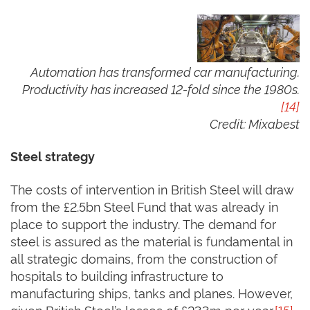
Automation has transformed car manufacturing.
Productivity has increased 12-fold since the 1980s.
[14]
Credit:
Mixabest
Steel strategy
The costs of intervention in British Steel will draw
from the £2.5bn Steel Fund that was already in
place to support the industry. The demand for
steel is assured as the material is fundamental in
all strategic domains, from the construction of
hospitals to building infrastructure to
manufacturing ships, tanks and planes. However,
given British Steel’s losses of £233m per year,
[15]