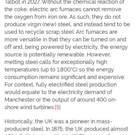
Talbot in 2027. Without the chemical reaction of
the coke, electric arc furnaces cannot remove
the oxygen from iron ore. As such, they do not
produce virgin (new) steel, and instead tend to be
used to recycle scrap steel. Arc furnaces are
more versatile in that they can be turned on and
off and, being powered by electricity, the energy
source is potentially renewable. However,
melting steel calls for exceptionally high
temperatures (up to 1,800°C) so the energy
consumption remains significant and expensive.
For context, fully electrified steel production
would equate to the electricity demand of
Manchester or the output of around 400 on-
shore wind turbines.
[5]
Historically, the UK was a pioneer in mass-
produced steel. In 1875, the UK produced almost