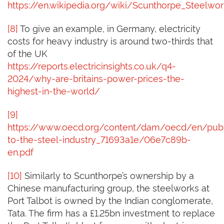
https://en.wikipedia.org/wiki/Scunthorpe_Steelwo
[8]
To give an example, in Germany, electricity
costs for heavy industry is around two-thirds that
of the UK
https://reports.electricinsights.co.uk/q4-
2024/why-are-britains-power-prices-the-
highest-in-the-world/
[9]
https://www.oecd.org/content/dam/oecd/en/publ
to-the-steel-industry_71693a1e/06e7c89b-
en.pdf
[10]
Similarly to Scunthorpe’s ownership by a
Chinese manufacturing group, the steelworks at
Port Talbot is owned by the Indian conglomerate,
Tata. The firm has a £1.25bn investment to replace