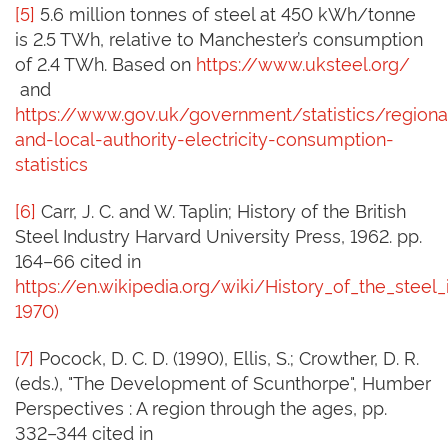
[5]
5.6 million tonnes of steel at 450 kWh/tonne
is 2.5 TWh, relative to Manchester’s consumption
of 2.4 TWh. Based on
https://www.uksteel.org/
and
https://www.gov.uk/government/statistics/regiona
and-local-authority-electricity-consumption-
statistics
[6]
Carr, J. C. and W. Taplin; History of the British
Steel Industry Harvard University Press, 1962. pp.
164–66 cited in
https://en.wikipedia.org/wiki/History_of_the_steel_
1970)
[7]
Pocock, D. C. D. (1990), Ellis, S.; Crowther, D. R.
(eds.), "The Development of Scunthorpe", Humber
Perspectives : A region through the ages, pp.
332–344 cited in