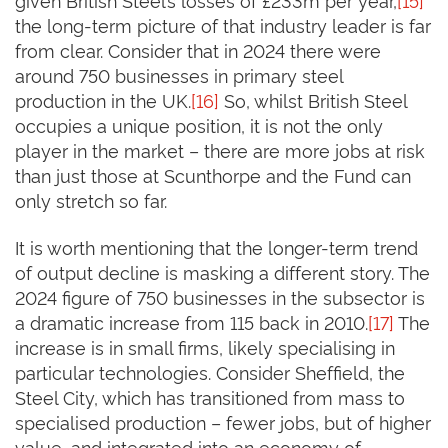
the long-term picture of that industry leader is far
from clear. Consider that in 2024 there were
around 750 businesses in primary steel
production in the UK.
[16]
So, whilst British Steel
occupies a unique position, it is not the only
player in the market – there are more jobs at risk
than just those at Scunthorpe and the Fund can
only stretch so far.
It is worth mentioning that the longer-term trend
of output decline is masking a different story. The
2024 figure of 750 businesses in the subsector is
a dramatic increase from 115 back in 2010.
[17]
The
increase is in small firms, likely specialising in
particular technologies. Consider Sheffield, the
Steel City, which has transitioned from mass to
specialised production – fewer jobs, but of higher
value, and integrated into an economy of