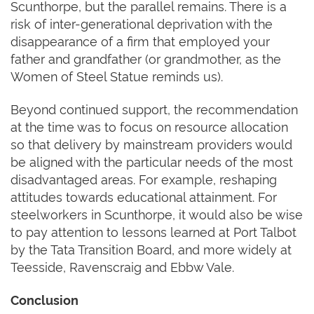
Scunthorpe, but the parallel remains. There is a
risk of inter-generational deprivation with the
disappearance of a firm that employed your
father and grandfather (or grandmother, as the
Women of Steel Statue reminds us).
Beyond continued support, the recommendation
at the time was to focus on resource allocation
so that delivery by mainstream providers would
be aligned with the particular needs of the most
disadvantaged areas. For example, reshaping
attitudes towards educational attainment. For
steelworkers in Scunthorpe, it would also be wise
to pay attention to lessons learned at Port Talbot
by the Tata Transition Board, and more widely at
Teesside, Ravenscraig and Ebbw Vale.
Conclusion