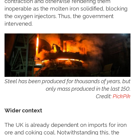
contraction and otherwise rendering them
inoperable as the molten iron solidified, blocking
the oxygen injectors. Thus, the government
intervened.
Steel has been produced for thousands of years, but
only mass produced in the last 150.
Credit:
PickPik
Wider context
The UK is already dependent on imports for iron
ore and coking coal. Notwithstanding this, the