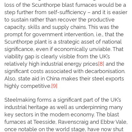
loss of the Scunthorpe blast furnaces would be a
step further from self-sufficiency – and it is easier
to sustain rather than recover the productive
capacity, skills and supply chains. This was the
prompt for government intervention, i.e., that the
Scunthorpe plant is a strategic asset of national
significance, even if economically unviable. That
viability gap is clearly visible from the UK’s
relatively high industrial energy prices
[8]
and the
significant costs associated with decarbonisation.
Also, state aid in China makes their steel exports
highly competitive.
[9]
Steelmaking forms a significant part of the UK’s
industrial heritage as well as underpinning many
key sectors in the modern economy. The blast
furnaces at Teesside, Ravenscraig and Ebbw Vale,
once notable on the world stage, have now shut