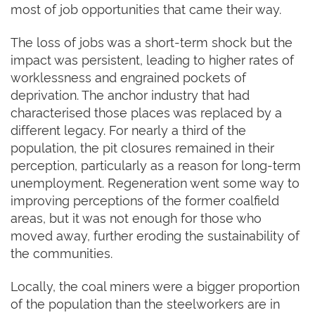
most of job opportunities that came their way.
The loss of jobs was a short-term shock but the
impact was persistent, leading to higher rates of
worklessness and engrained pockets of
deprivation. The anchor industry that had
characterised those places was replaced by a
different legacy. For nearly a third of the
population, the pit closures remained in their
perception, particularly as a reason for long-term
unemployment. Regeneration went some way to
improving perceptions of the former coalfield
areas, but it was not enough for those who
moved away, further eroding the sustainability of
the communities.
Locally, the coal miners were a bigger proportion
of the population than the steelworkers are in