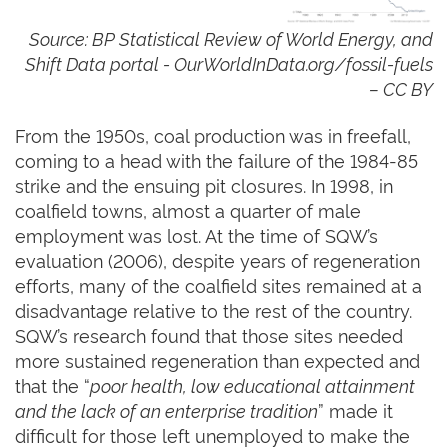
Source: BP Statistical Review of World Energy, and
Shift Data portal -
OurWorldInData.org/fossil-fuels
– CC BY
From the 1950s, coal production was in freefall,
coming to a head with the failure of the 1984-85
strike and the ensuing pit closures. In 1998, in
coalfield towns, almost a quarter of male
employment was lost. At the time of SQW’s
evaluation (2006), despite years of regeneration
efforts, many of the coalfield sites remained at a
disadvantage relative to the rest of the country.
SQW’s research found that those sites needed
more sustained regeneration than expected and
that the “
poor health, low educational attainment
and the lack of an enterprise tradition
” made it
difficult for those left unemployed to make the