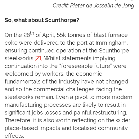
Credit: Pieter de Josselin de Jong
So, what about Scunthorpe?
th
On the 26
of April, 55k tonnes of blast furnace
coke were delivered to the port at Immingham,
ensuring continued operation at the Scunthorpe
steelworks.
[21]
Whilst statements implying
continuation into the “foreseeable future” were
welcomed by workers, the economic
fundamentals of the industry have not changed
and so the commercial challenges facing the
steelworks remain. Even a pivot to more modern
manufacturing processes are likely to result in
significant jobs losses and painful restructuring.
Therefore, it is also worth reflecting on the wider
place-based impacts and localised community
effects.