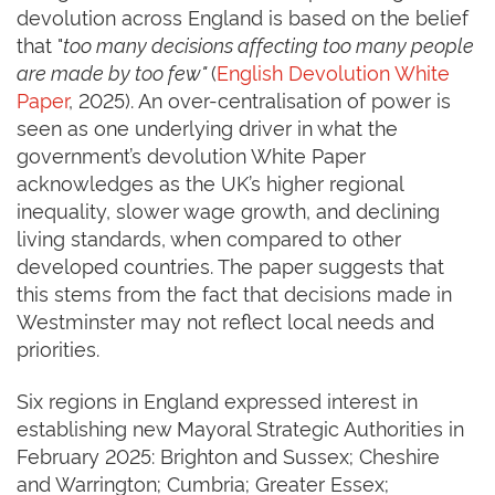
devolution across England is based on the belief
that "
too many decisions affecting too many people
are made by too few"
(
English Devolution White
Paper
, 2025). An over-centralisation of power is
seen as one underlying driver in what the
government’s devolution White Paper
acknowledges as the UK’s higher regional
inequality, slower wage growth, and declining
living standards, when compared to other
developed countries. The paper suggests that
this stems from the fact that decisions made in
Westminster may not reflect local needs and
priorities.
Six regions in England expressed interest in
establishing new Mayoral Strategic Authorities in
February 2025: Brighton and Sussex; Cheshire
and Warrington; Cumbria; Greater Essex;