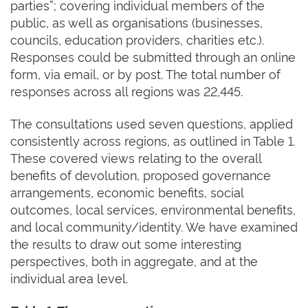
parties”; covering individual members of the
public, as well as organisations (businesses,
councils, education providers, charities etc.).
Responses could be submitted through an online
form, via email, or by post. The total number of
responses across all regions was 22,445.
The consultations used seven questions, applied
consistently across regions, as outlined in Table 1.
These covered views relating to the overall
benefits of devolution, proposed governance
arrangements, economic benefits, social
outcomes, local services, environmental benefits,
and local community/identity. We have examined
the results to draw out some interesting
perspectives, both in aggregate, and at the
individual area level.