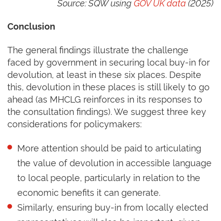
Source: SQW using
GOV UK data
(2025)
Conclusion
The general findings illustrate the challenge
faced by government in securing local buy-in for
devolution, at least in these six places. Despite
this, devolution in these places is still likely to go
ahead (as MHCLG reinforces in its responses to
the consultation findings). We suggest three key
considerations for policymakers:
More attention should be paid to articulating
the value of devolution in accessible language
to local people, particularly in relation to the
economic benefits it can generate.
Similarly, ensuring buy-in from locally elected