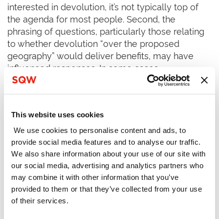
interested in devolution, it’s not typically top of
the agenda for most people. Second, the
phrasing of questions, particularly those relating
to whether devolution “over the proposed
geography” would deliver benefits, may have
influenced responses. In some cases,
respondents may support devolution in principle,
but disagree with the geographic boundaries
proposed.
This website uses cookies
Key Perspective 1 – Almost two thirds of
We use cookies to personalise content and ads, to
individual respondents
disagree
with the view
provide social media features and to analyse our traffic.
that devolution will deliver benefits to their area
We also share information about your use of our site with
our social media, advertising and analytics partners who
Figure 2 shows the percentage score
may combine it with other information that you’ve
breakdowns across question one, which asks
provided to them or that they’ve collected from your use
whether respondents agree that devolution will
of their services.
‘bring benefits to the area’. The figure is an