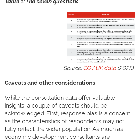
Table
1
: The seven questions
Source:
GOV UK data
(2025)
Caveats and other considerations
While the consultation data offer valuable
insights, a couple of caveats should be
acknowledged. First, response bias is a concern,
as the characteristics of respondents may not
fully reflect the wider population. As much as
economic development consultants are