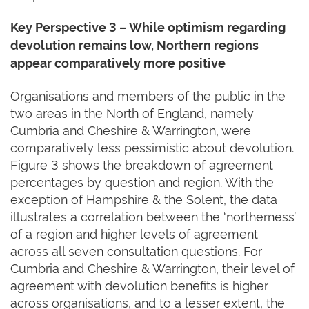
Key Perspective 3 – While optimism regarding
devolution remains low, Northern regions
appear comparatively more positive
Organisations and members of the public in the
two areas in the North of England, namely
Cumbria and Cheshire & Warrington, were
comparatively less pessimistic about devolution.
Figure 3 shows the breakdown of agreement
percentages by question and region. With the
exception of Hampshire & the Solent, the data
illustrates a correlation between the ‘northerness’
of a region and higher levels of agreement
across all seven consultation questions. For
Cumbria and Cheshire & Warrington, their level of
agreement with devolution benefits is higher
across organisations, and to a lesser extent, the