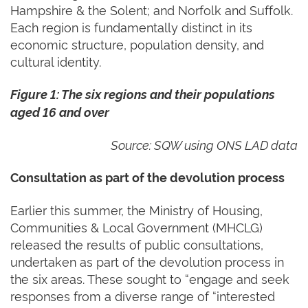
Hampshire & the Solent; and Norfolk and Suffolk.
Each region is fundamentally distinct in its
economic structure, population density, and
cultural identity.
Figure
1
: The six regions and their populations
aged 16 and over
Source: SQW using ONS LAD data
Consultation as part of the devolution process
Earlier this summer, the Ministry of Housing,
Communities & Local Government (MHCLG)
released the results of public consultations,
undertaken as part of the devolution process in
the six areas. These sought to “engage and seek
responses from a diverse range of “interested