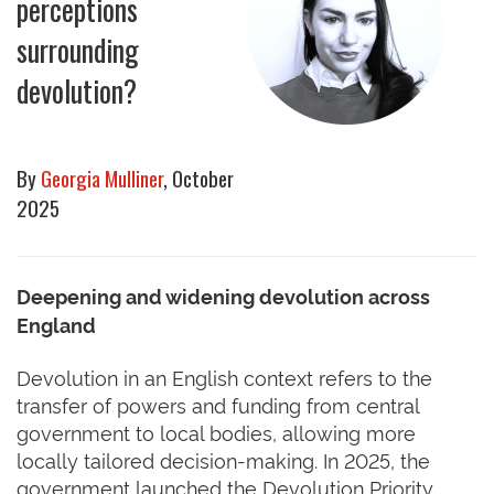
perceptions
surrounding
devolution?
By
Georgia Mulliner
, October
2025
Deepening and widening devolution across
England
Devolution in an English context refers to the
transfer of powers and funding from central
government to local bodies, allowing more
locally tailored decision-making. In 2025, the
government launched the Devolution Priority