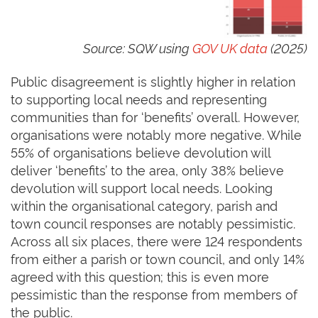
Source: SQW using
GOV UK data
(2025)
Public disagreement is slightly higher in relation
to supporting local needs and representing
communities than for ‘benefits’ overall. However,
organisations were notably more negative. While
55% of organisations believe devolution will
deliver ‘benefits’ to the area, only 38% believe
devolution will support local needs. Looking
within the organisational category, parish and
town council responses are notably pessimistic.
Across all six places, there were 124 respondents
from either a parish or town council, and only 14%
agreed with this question; this is even more
pessimistic than the response from members of
the public.