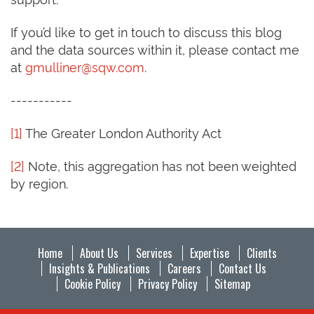
If you’d like to get in touch to discuss this blog
and the data sources within it, please contact me
at
gmulliner@sqw.com
.
-----------
[1]
The Greater London Authority Act
[2]
Note, this aggregation has not been weighted
by region.
Home
About Us
Services
Expertise
Clients
Insights & Publications
Careers
Contact Us
Cookie Policy
Privacy Policy
Sitemap