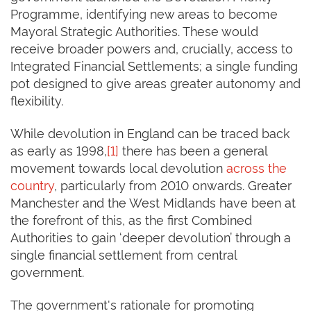
Programme, identifying new areas to become
Mayoral Strategic Authorities. These would
receive broader powers and, crucially, access to
Integrated Financial Settlements; a single funding
pot designed to give areas greater autonomy and
flexibility.
While devolution in England can be traced back
as early as 1998,
[1]
there has been a general
movement towards local devolution
across the
country
, particularly from 2010 onwards. Greater
Manchester and the West Midlands have been at
the forefront of this, as the first Combined
Authorities to gain ‘deeper devolution’ through a
single financial settlement from central
government.
The government's rationale for promoting