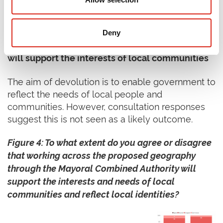
Source: SQW using
GOV UK data
(2025)
Key Perspective 2 – Over two thirds of
Deny
individual respondents
disagree
that devolution
will support the interests of local communities
The aim of devolution is to enable government to
reflect the needs of local people and
communities. However, consultation responses
suggest this is not seen as a likely outcome.
Figure 4: To what extent do you agree or disagree
that working across the proposed geography
through the Mayoral Combined Authority will
support the interests and needs of local
communities and reflect local identities?