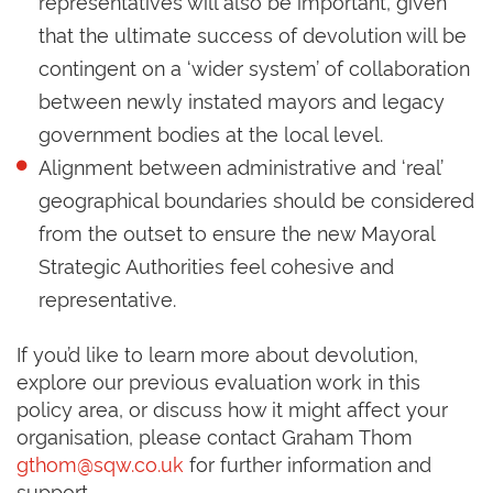
representatives will also be important, given
that the ultimate success of devolution will be
contingent on a ‘wider system’ of collaboration
between newly instated mayors and legacy
government bodies at the local level.
Alignment between administrative and ‘real’
geographical boundaries should be considered
from the outset to ensure the new Mayoral
Strategic Authorities feel cohesive and
representative.
If you’d like to learn more about devolution,
explore our previous evaluation work in this
policy area, or discuss how it might affect your
organisation, please contact Graham Thom
gthom@sqw.co.uk
for further information and
support.