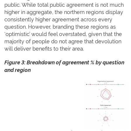
public. While total public agreement is not much
higher in aggregate, the northern regions display
consistently higher agreement across every
question. However, branding these regions as
‘optimistic’ would feel overstated, given that the
majority of people do not agree that devolution
will deliver benefits to their area.
Figure 3: Breakdown of agreement % by question
and region