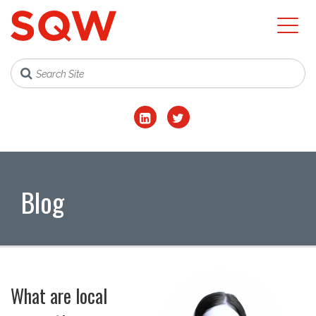
Blog
What are local