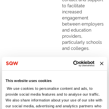
to facilitate
increased
engagement
between employers
and education
providers,
particularly schools
and colleges.
Read More »
Sêr Cymru 1
This website uses cookies
Evaluation
We use cookies to personalise content and ads, to
December 2018
provide social media features and to analyse our traffic.
The Sêr Cymru
We also share information about your use of our site with
(“Stars Wales”)
our social media, advertising and analytics partners who